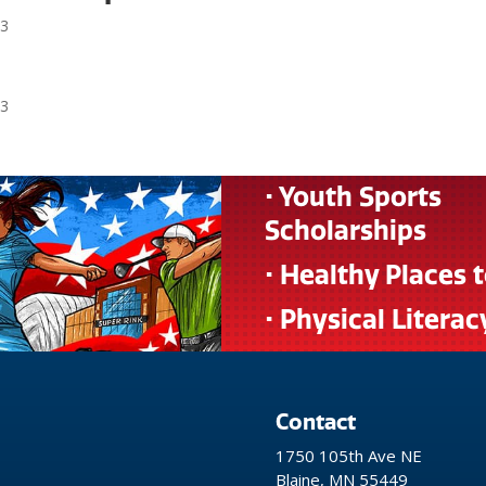
23
r
23
• Youth Sports
Scholarships
• Healthy Places 
• Physical Literac
Contact
1750 105th Ave NE
Blaine, MN 55449