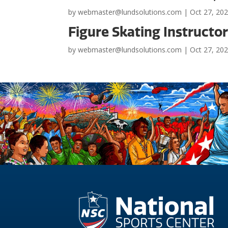
by
webmaster@lundsolutions.com
|
Oct 27, 20
Figure Skating Instructo
by
webmaster@lundsolutions.com
|
Oct 27, 20