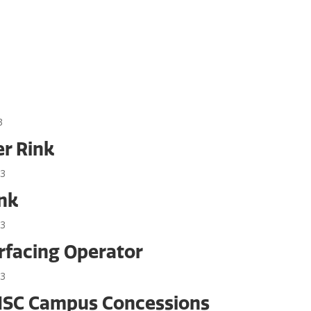
3
er Rink
23
ink
23
rfacing Operator
23
 NSC Campus Concessions