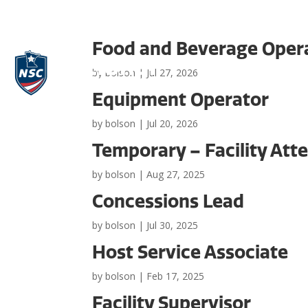
Food and Beverage Oper
by
bolson
|
Jul 27, 2026
Equipment Operator
by
bolson
|
Jul 20, 2026
Temporary – Facility Att
by
bolson
|
Aug 27, 2025
Concessions Lead
by
bolson
|
Jul 30, 2025
Host Service Associate
by
bolson
|
Feb 17, 2025
Facility Supervisor