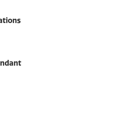
ations
Even
endant