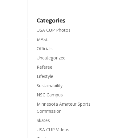
Categories
USA CUP Photos

ts
Visit
Contact
Donate
MASC
Officials
Uncategorized
Referee
Lifestyle
Sustainability
NSC Campus
Minnesota Amateur Sports
Commission
Skates
USA CUP Videos