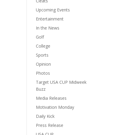
Cleats
Upcoming Events
Entertainment
In the News
Golf
College
Sports
Opinion
Photos
Target USA CUP Midweek
Buzz
Media Releases
Motivation Monday
Daily Kick
Press Release
USA CUP