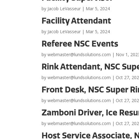
by
Jacob LeVasseur
|
Mar 5, 2024
Facility Attendant
by
Jacob LeVasseur
|
Mar 5, 2024
Referee NSC Events
by
webmaster@lundsolutions.com
|
Nov 1, 202
Rink Attendant, NSC Sup
by
webmaster@lundsolutions.com
|
Oct 27, 20
Front Desk, NSC Super R
by
webmaster@lundsolutions.com
|
Oct 27, 20
Zamboni Driver, Ice Resu
by
webmaster@lundsolutions.com
|
Oct 27, 20
Host Service Associate,