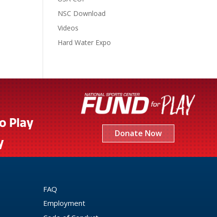
NSC Download
Videos
Hard Water Expo
to Play
Donate Now
y
FAQ
Employment