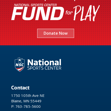
Donate Now
Contact
1750 105th Ave NE
Blaine, MN 55449
P: 763-785-5600