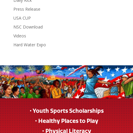
Daily Kick
Press Release
USA CUP
NSC Download
Videos
Hard Water Expo
• Youth Sports Scholarships
• Healthy Places to Play
• Physical Literacy