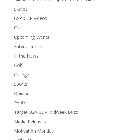
Skates
USA CUP Videos
Cleats
Upcoming Events
Entertainment
In the News
Golf
College
Sports
Opinion
Photos
Target USA CUP Midweek Buzz
Media Releases
Motivation Monday