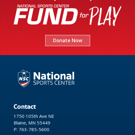
Donate Now
Contact
1750 105th Ave NE
Blaine, MN 55449
P: 763-785-5600