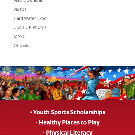
NSC Download
Videos
Hard Water Expo
USA CUP Photos
MASC
Officials
• Youth Sports Scholarships
• Healthy Places to Play
• Physical Literacy