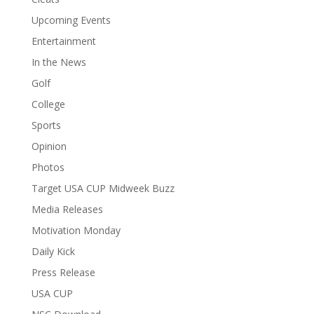
Upcoming Events
Entertainment
In the News
Golf
College
Sports
Opinion
Photos
Target USA CUP Midweek Buzz
Media Releases
Motivation Monday
Daily Kick
Press Release
USA CUP