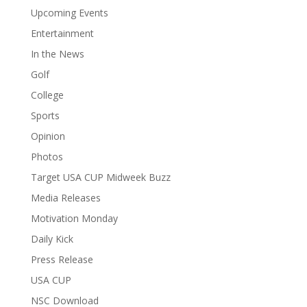
Upcoming Events
Entertainment
In the News
Golf
College
Sports
Opinion
Photos
Target USA CUP Midweek Buzz
Media Releases
Motivation Monday
Daily Kick
Press Release
USA CUP
NSC Download