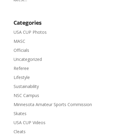
Categories
USA CUP Photos
MASC
Officials
Uncategorized
Referee
Lifestyle
Sustainability
NSC Campus
Minnesota Amateur Sports Commission
Skates
USA CUP Videos
Cleats