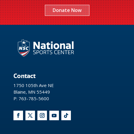
Donate Now
Contact
1750 105th Ave NE
Blaine, MN 55449
P: 763-785-5600