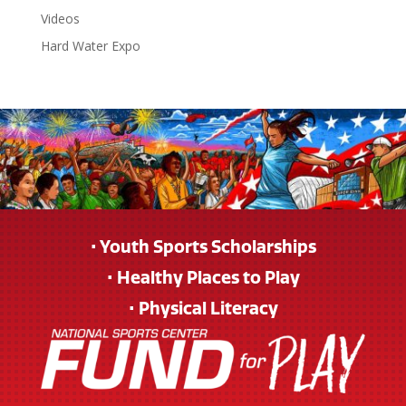
Videos
Hard Water Expo
• Youth Sports Scholarships
• Healthy Places to Play
• Physical Literacy