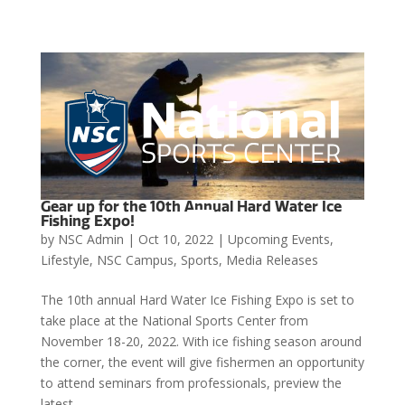
Gear up for the 10th Annual Hard Water Ice

Fishing Expo!
by
NSC Admin
|
Oct 10, 2022
|
Upcoming Events
,
Lifestyle
,
NSC Campus
,
Sports
,
Media Releases
The 10th annual Hard Water Ice Fishing Expo is set to
take place at the National Sports Center from
November 18-20, 2022. With ice fishing season around
the corner, the event will give fishermen an opportunity
to attend seminars from professionals, preview the
latest...