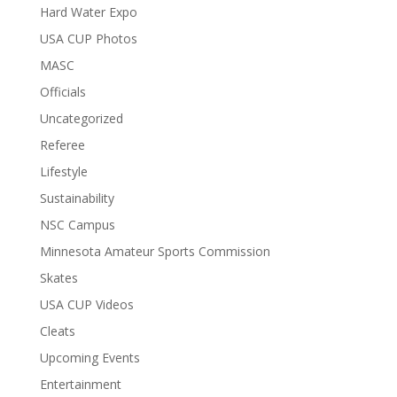
Hard Water Expo
USA CUP Photos
MASC
Officials
Uncategorized
Referee
Lifestyle
Sustainability
NSC Campus
Minnesota Amateur Sports Commission
Skates
USA CUP Videos
Cleats
Upcoming Events
Entertainment