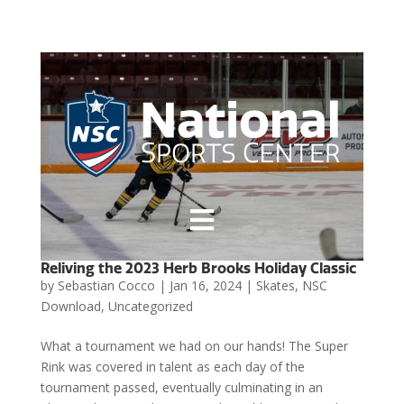

Reliving the 2023 Herb Brooks Holiday Classic
by
Sebastian Cocco
|
Jan 16, 2024
|
Skates
,
NSC
Download
,
Uncategorized
What a tournament we had on our hands! The Super
Rink was covered in talent as each day of the
tournament passed, eventually culminating in an