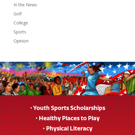
In the News
Golf
College
Sports
Opinion
• Youth Sports Scholarships
• Healthy Places to Play
• Physical Literacy