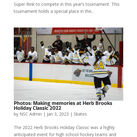
Super Rink to compete in this year’s tournament. This
tournament holds a special place in the...
Photos: Making memories at Herb Brooks
Holiday Classic 2022
by
NSC Admin
|
Jan 3, 2023
|
Skates
The 2022 Herb Brooks Holiday Classic was a highly
anticipated event for high school hockey teams and