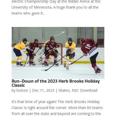
electric Championship Day at the Ridder Arena at the
University of Minnesota. A huge thank you to all the
teams who gave it...
Run-Down of the 2023 Herb Brooks Holiday
Classic
by
bolson
|
Dec 11, 2023
|
Skates
,
NSC Download
It’s that time of year again! The Herb Brooks Holiday
Classic is right around the corner. More than 60 teams
from all over the state and beyond are coming to the