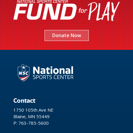
Donate Now
Contact
1750 105th Ave NE
Blaine, MN 55449
P: 763-785-5600