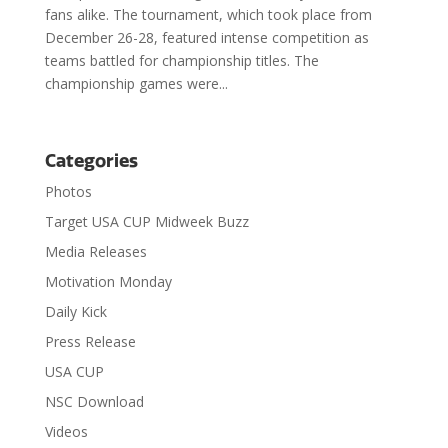
fans alike. The tournament, which took place from
December 26-28, featured intense competition as
teams battled for championship titles. The
championship games were...
Categories
Photos
Target USA CUP Midweek Buzz
Media Releases
Motivation Monday
Daily Kick
Press Release
USA CUP
NSC Download
Videos