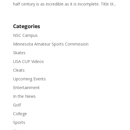
half century is as incredible as it is incomplete. Title IX...
Categories
NSC Campus
Minnesota Amateur Sports Commission
Skates
USA CUP Videos
Cleats
Upcoming Events
Entertainment
In the News
Golf
College
Sports