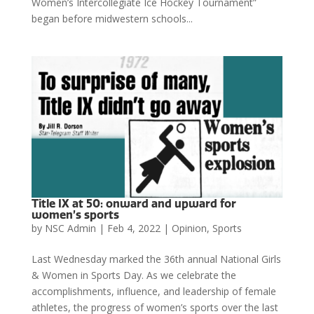
Women’s Intercollegiate Ice Hockey Tournament”
began before midwestern schools...
Title IX at 50: onward and upward for
women’s sports
by
NSC Admin
|
Feb 4, 2022
|
Opinion
,
Sports
Last Wednesday marked the 36th annual National Girls
& Women in Sports Day. As we celebrate the
accomplishments, influence, and leadership of female
athletes, the progress of women’s sports over the last