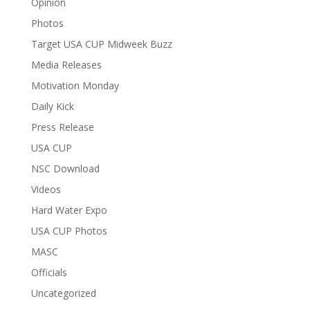
Opinion
Photos
Target USA CUP Midweek Buzz
Media Releases
Motivation Monday
Daily Kick
Press Release
USA CUP
NSC Download
Videos
Hard Water Expo
USA CUP Photos
MASC
Officials
Uncategorized