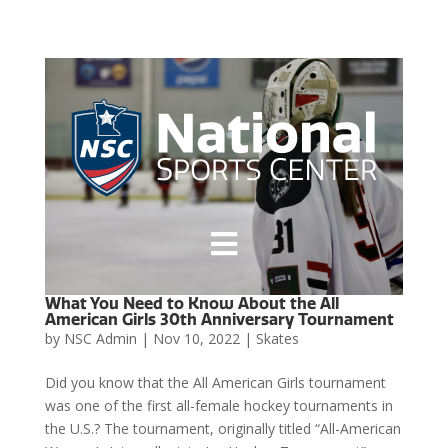

What You Need to Know About the All
American Girls 30th Anniversary Tournament
by
NSC Admin
|
Nov 10, 2022
|
Skates
Did you know that the All American Girls tournament
was one of the first all-female hockey tournaments in
the U.S.? The tournament, originally titled “All-American