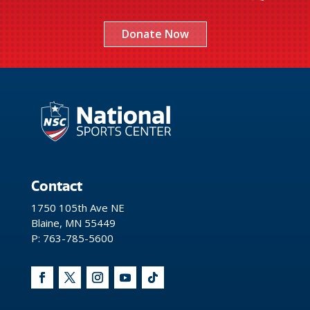
Donate Now
Contact
1750 105th Ave NE
Blaine, MN 55449
P: 763-785-5600