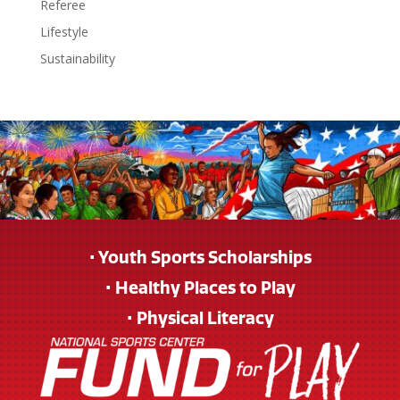
Referee
Lifestyle
Sustainability
• Youth Sports Scholarships
• Healthy Places to Play
• Physical Literacy