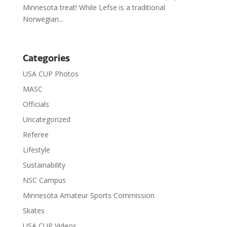
Minnesota treat! While Lefse is a traditional
Norwegian...
Categories
USA CUP Photos
MASC
Officials
Uncategorized
Referee
Lifestyle
Sustainability
NSC Campus
Minnesota Amateur Sports Commission
Skates
USA CUP Videos