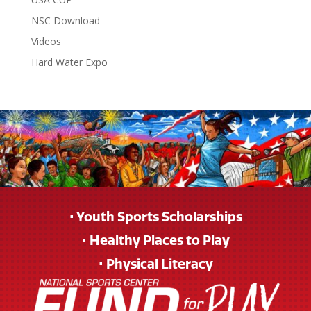
NSC Download
Videos
Hard Water Expo
• Youth Sports Scholarships
• Healthy Places to Play
• Physical Literacy