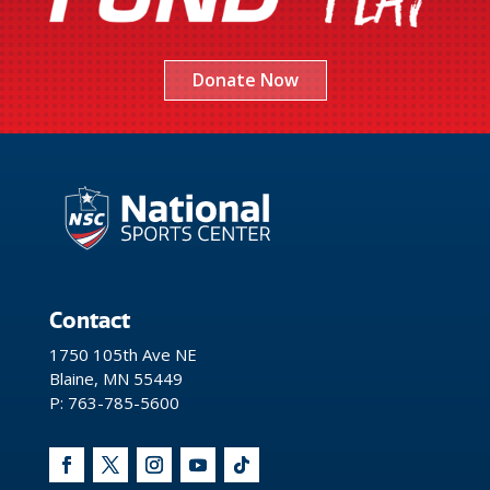
Donate Now
Contact
1750 105th Ave NE
Blaine, MN 55449
P: 763-785-5600