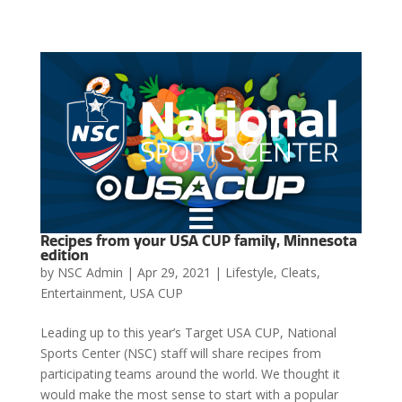

Recipes from your USA CUP family, Minnesota
edition
by
NSC Admin
|
Apr 29, 2021
|
Lifestyle
,
Cleats
,
Entertainment
,
USA CUP
Leading up to this year’s Target USA CUP, National
Sports Center (NSC) staff will share recipes from
participating teams around the world. We thought it
would make the most sense to start with a popular