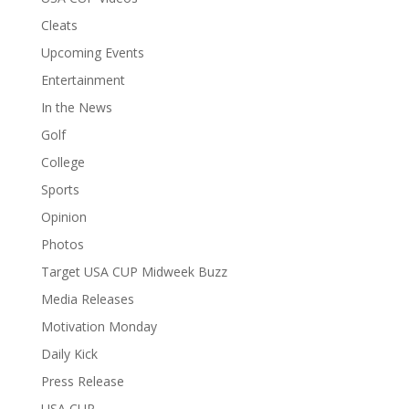
Cleats
Upcoming Events
Entertainment
In the News
Golf
College
Sports
Opinion
Photos
Target USA CUP Midweek Buzz
Media Releases
Motivation Monday
Daily Kick
Press Release
USA CUP