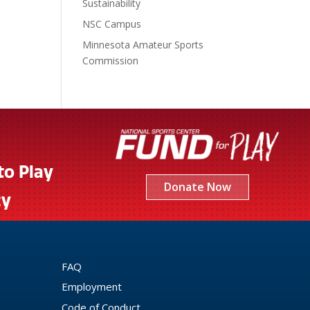
Sustainability
NSC Campus
Minnesota Amateur Sports
Commission
to Play
Donate Now
cy
FAQ
Employment
Code of Conduct