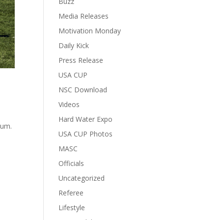
Buzz
Media Releases
Motivation Monday
Daily Kick
Press Release
USA CUP
NSC Download
Videos
Hard Water Expo
ium.
USA CUP Photos
MASC
Officials
Uncategorized
Referee
Lifestyle