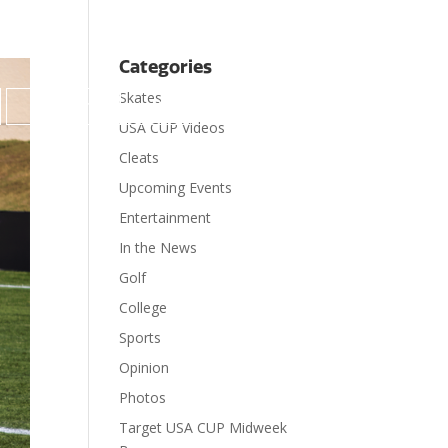
Categories
Skates

Contact
Donate
USA CUP Videos
Cleats
Upcoming Events
Entertainment
In the News
Golf
College
Sports
Opinion
Photos
Target USA CUP Midweek