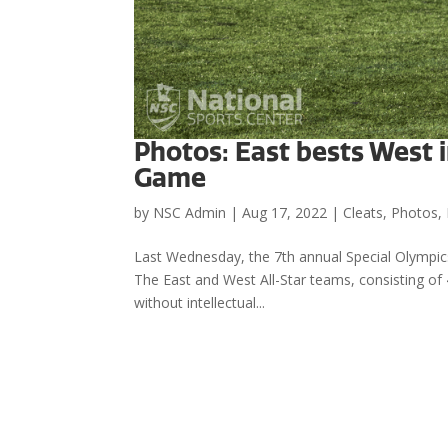
Photos: East bests West i
Game
by
NSC Admin
|
Aug 17, 2022
|
Cleats
,
Photos
,
Last Wednesday, the 7th annual Special Olympics
The East and West All-Star teams, consisting of 40
without intellectual...