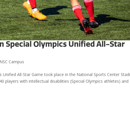
n Special Olympics Unified All-Star
NSC Campus
 Unified All-Star Game took place in the National Sports Center Stad
 players with intellectual disabilities (Special Olympics athletes) and