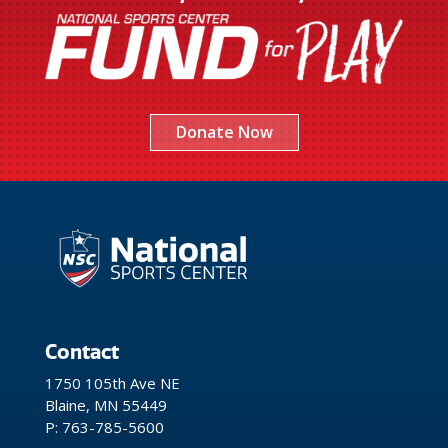
Donate Now
Contact
1750 105th Ave NE
Blaine, MN 55449
P: 763-785-5600