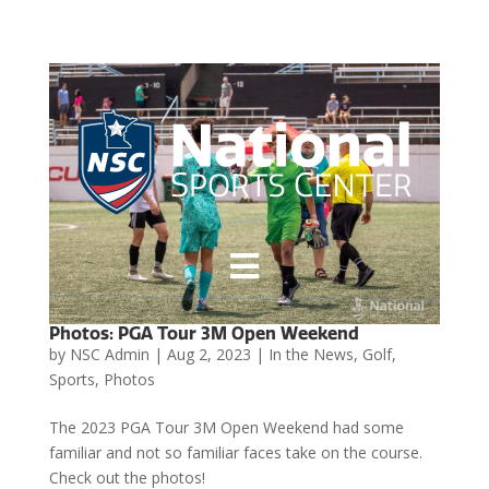

Photos: PGA Tour 3M Open Weekend
by
NSC Admin
|
Aug 2, 2023
|
In the News
,
Golf
,
Sports
,
Photos
The 2023 PGA Tour 3M Open Weekend had some
familiar and not so familiar faces take on the course.
Check out the photos!