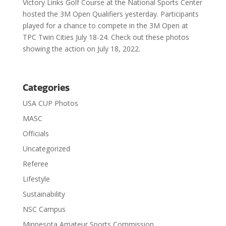
Victory Links Golf Course at the National Sports Center
hosted the 3M Open Qualifiers yesterday. Participants
played for a chance to compete in the 3M Open at
TPC Twin Cities July 18-24. Check out these photos
showing the action on July 18, 2022.
Categories
USA CUP Photos
MASC
Officials
Uncategorized
Referee
Lifestyle
Sustainability
NSC Campus
Minnesota Amateur Sports Commission