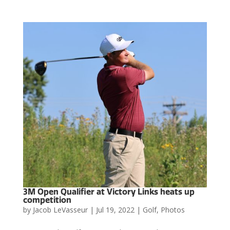
3M Open Qualifier at Victory Links heats up
competition
by
Jacob LeVasseur
|
Jul 19, 2022
|
Golf
,
Photos