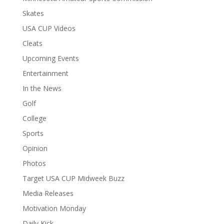
Skates
USA CUP Videos
Cleats
Upcoming Events
Entertainment
In the News
Golf
College
Sports
Opinion
Photos
Target USA CUP Midweek Buzz
Media Releases
Motivation Monday
Daily Kick