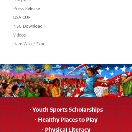
Press Release
USA CUP
NSC Download
Videos
Hard Water Expo
• Youth Sports Scholarships
• Healthy Places to Play
• Physical Literacy