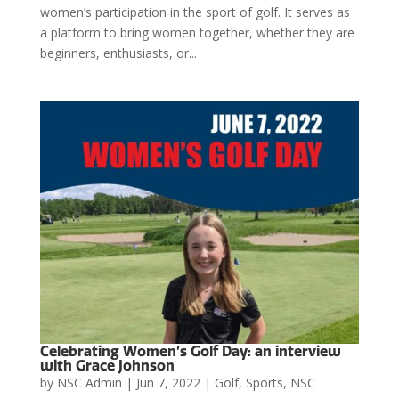
women’s participation in the sport of golf. It serves as
a platform to bring women together, whether they are
beginners, enthusiasts, or...
Celebrating Women’s Golf Day: an interview
with Grace Johnson
by
NSC Admin
|
Jun 7, 2022
|
Golf
,
Sports
,
NSC