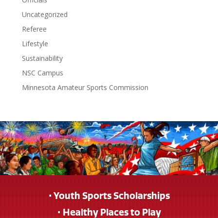
Uncategorized
Referee
Lifestyle
Sustainability
NSC Campus
Minnesota Amateur Sports Commission
• Youth Sports Scholarships
• Healthy Places to Play