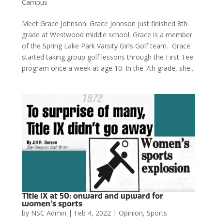
Campus
Meet Grace Johnson: Grace Johnson just finished 8th
grade at Westwood middle school. Grace is a member
of the Spring Lake Park Varsity Girls Golf team. Grace
started taking group golf lessons through the First Tee
program once a week at age 10. In the 7th grade, she...
Title IX at 50: onward and upward for
women’s sports
by
NSC Admin
|
Feb 4, 2022
|
Opinion
,
Sports