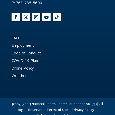
P: 763-785-5600
FAQ
Employment
Code of Conduct
COVID-19 Plan
Drone Policy
Weather
[copy][year] National Sports Center Foundation 501(c)3| All
Rights Reserved |
Terms of Use
|
Privacy Policy
|