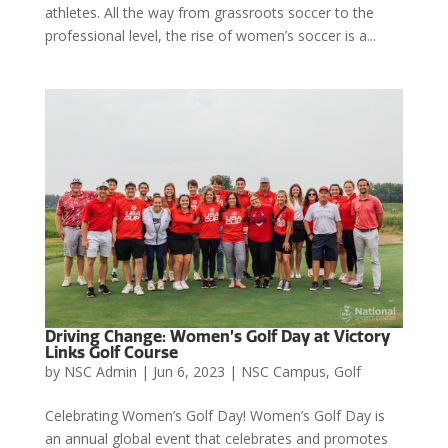
athletes. All the way from grassroots soccer to the
professional level, the rise of women’s soccer is a...
Driving Change: Women’s Golf Day at Victory
Links Golf Course
by
NSC Admin
|
Jun 6, 2023
|
NSC Campus
,
Golf
Celebrating Women’s Golf Day! Women’s Golf Day is
an annual global event that celebrates and promotes