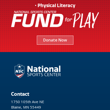
• Physical Literacy
Donate Now
Contact
1750 105th Ave NE
Blaine, MN 55449