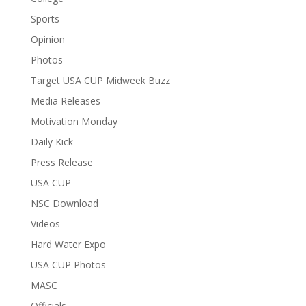
Sports
Opinion
Photos
Target USA CUP Midweek Buzz
Media Releases
Motivation Monday
Daily Kick
Press Release
USA CUP
NSC Download
Videos
Hard Water Expo
USA CUP Photos
MASC
Officials