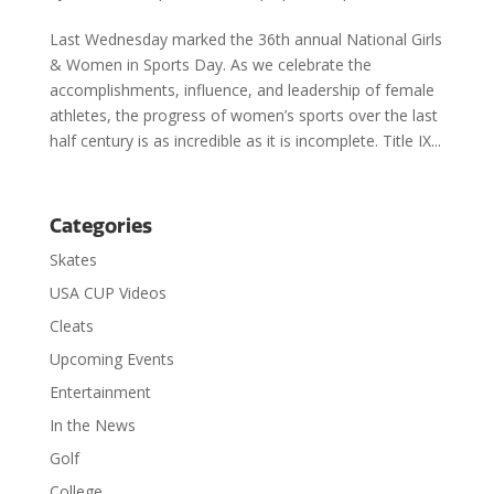
Last Wednesday marked the 36th annual National Girls
& Women in Sports Day. As we celebrate the
accomplishments, influence, and leadership of female
athletes, the progress of women’s sports over the last
half century is as incredible as it is incomplete. Title IX...
Categories
Skates
USA CUP Videos
Cleats
Upcoming Events
Entertainment
In the News
Golf
College