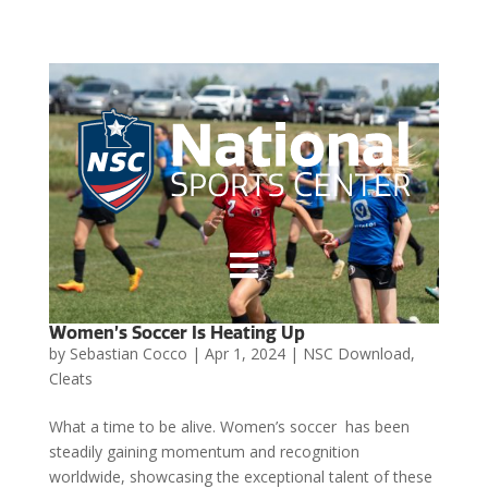

Women’s Soccer Is Heating Up
by
Sebastian Cocco
|
Apr 1, 2024
|
NSC Download
,
Cleats
What a time to be alive. Women’s soccer has been
steadily gaining momentum and recognition
worldwide, showcasing the exceptional talent of these