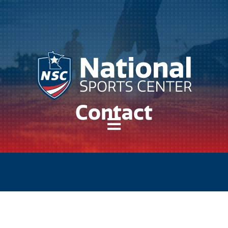
Contact
