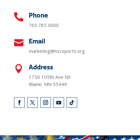
Phone

763.785.5600
Email

marketing@nscsports.org
Address

1750 105th Ave NE
Blaine, MN 55449