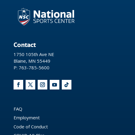
Contact
1750 105th Ave NE
Blaine, MN 55449
P: 763-785-5600
FAQ
Employment
Code of Conduct