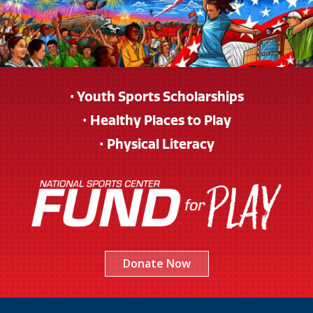
• Youth Sports Scholarships
• Healthy Places to Play
• Physical Literacy
Donate Now