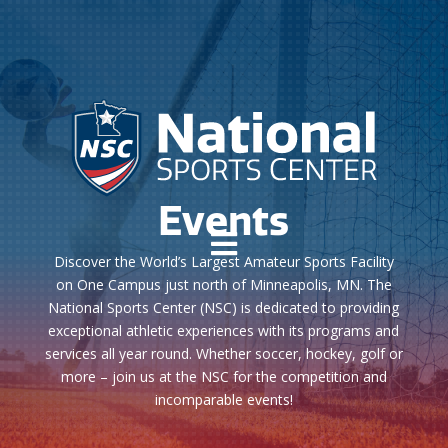
Events

Discover the World’s Largest Amateur Sports Facility
on One Campus just north of Minneapolis, MN. The
National Sports Center (NSC) is dedicated to providing
exceptional athletic experiences with its programs and
services all year round. Whether soccer, hockey, golf or
more – join us at the NSC for the competition and
incomparable events!