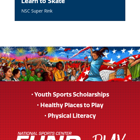
Learn to Skate
NSC Super Rink
• Youth Sports Scholarships
• Healthy Places to Play
• Physical Literacy