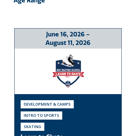
Age Range
June
16
, 2026
-
August
11
, 2026
DEVELOPMENT & CAMPS
INTRO TO SPORTS
SKATING