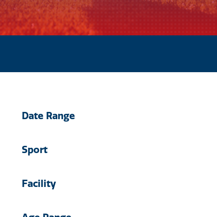
Date Range
Sport
Facility