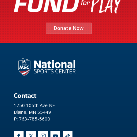
Donate Now
Contact
1750 105th Ave NE
Blaine, MN 55449
P: 763-785-5600