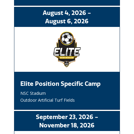
August
4
, 2026
-
August
6
, 2026
Elite Position Specific Camp
NSC Stadium
Outdoor Artificial Turf Fields
September
23
, 2026
-
November
18
, 2026