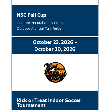
NSC Fall Cup
Outdoor Natural Grass Fields
Outdoor Artificial Turf Fields
October
23
, 2026
-
October
30
, 2026
Kick or Treat Indoor Soccer
Tournament