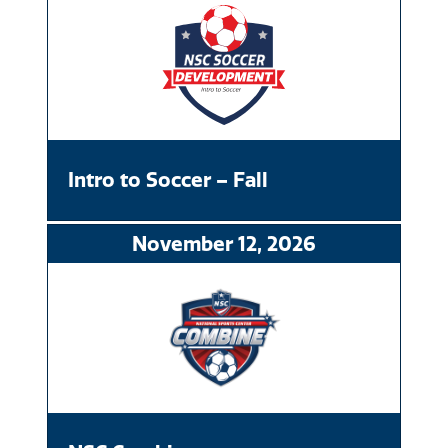
Intro to Soccer – Fall
November
12
, 2026