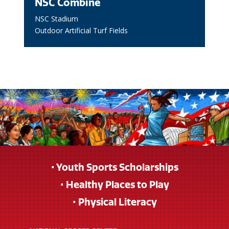
NSC Combine
NSC Stadium
Outdoor Artificial Turf Fields
• Youth Sports Scholarships
• Healthy Places to Play
• Physical Literacy