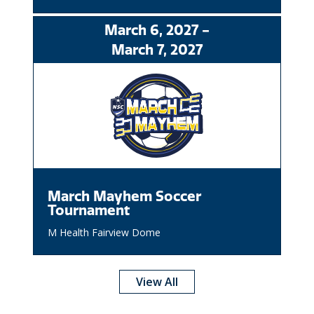
March
6
, 2027
-
March
7
, 2027
March Mayhem Soccer
Tournament
M Health Fairview Dome
View All