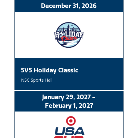
December
31
, 2026
5V5 Holiday Classic
NSC Sports Hall
January
29
, 2027
-
February
1
, 2027