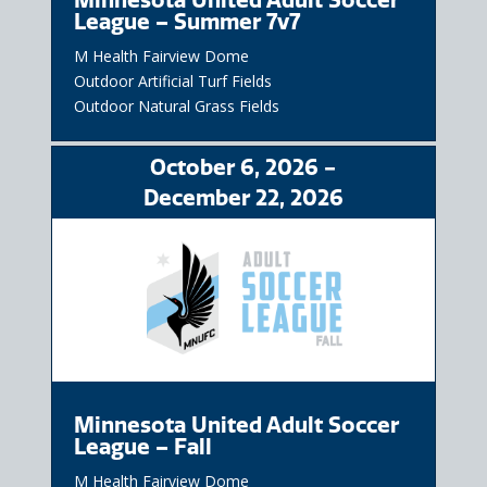
League – Summer 7v7
M Health Fairview Dome
Outdoor Artificial Turf Fields
Outdoor Natural Grass Fields
October
6
, 2026
-
December
22
, 2026
Minnesota United Adult Soccer
League – Fall
M Health Fairview Dome