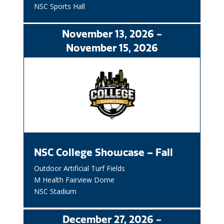
NSC Sports Hall
November
13
, 2026
-
November
15
, 2026
NSC College Showcase – Fall
Outdoor Artificial Turf Fields
M Health Fairview Dome
NSC Stadium
December
27
, 2026
-