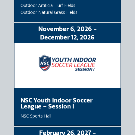
Outdoor Artificial Turf Fields
Outdoor Natural Grass Fields
November
6
, 2026
-
December
12
, 2026
NSC Youth Indoor Soccer
League – Session I
NSC Sports Hall
February
26
, 2027
-