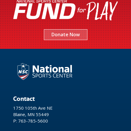
Donate Now
Contact
1750 105th Ave NE
Blaine, MN 55449
P: 763-785-5600