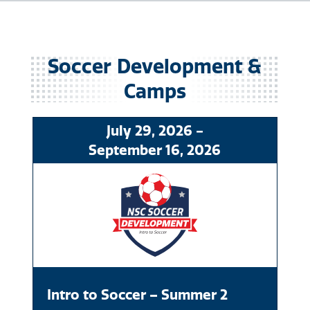
Soccer
July
29
, 2026
-
September
16
, 2026
Intro to Soccer – Summer 2