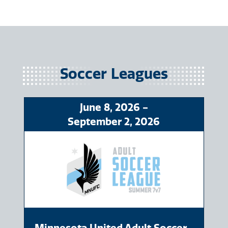
Soccer
June
8
, 2026
-
September
2
, 2026
Minnesota United Adult Soccer