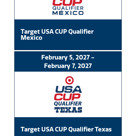
Target USA CUP Qualifier
Mexico
February
5
, 2027
-
February
7
, 2027
Target USA CUP Qualifier Texas