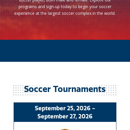
programs and sign-up today to begin your soccer
experience at the largest soccer complex in the world.
Soccer
September
25
, 2026
-
September
27
, 2026