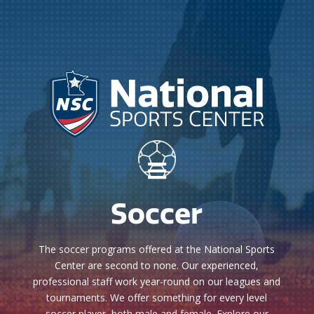

Soccer
The soccer programs offered at the National Sports
Center are second to none. Our experienced,
professional staff work year-round on our leagues and
tournaments. We offer something for every level
soccer player, both male and female. Explore our