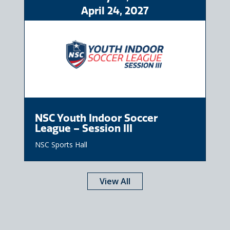
April
24
, 2027
NSC Youth Indoor Soccer
League – Session III
NSC Sports Hall
View All