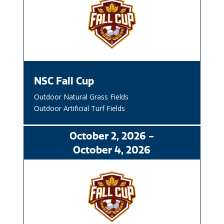
NSC Fall Cup
Outdoor Natural Grass Fields
Outdoor Artificial Turf Fields
October
2
, 2026
-
October
4
, 2026