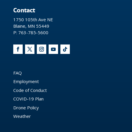
Contact
1750 105th Ave NE
Blaine, MN 55449
P: 763-785-5600
FAQ
Employment
Code of Conduct
COVID-19 Plan
Drone Policy
Weather