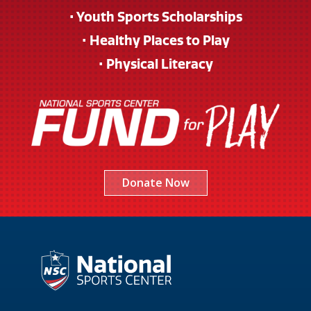
• Youth Sports Scholarships
• Healthy Places to Play
• Physical Literacy
Donate Now