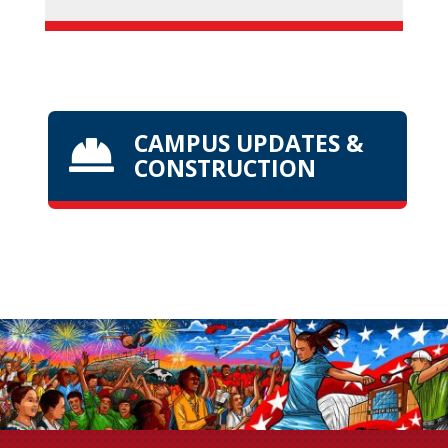
CAMPUS UPDATES &

CONSTRUCTION