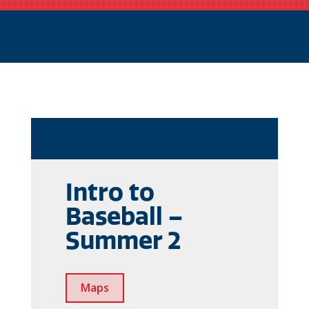
Intro to
Baseball –
Summer 2
Maps