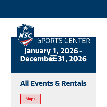
January
1
, 2026
-
December
31
, 2026

All Events & Rentals
Maps