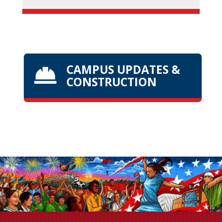
CAMPUS UPDATES &

CONSTRUCTION