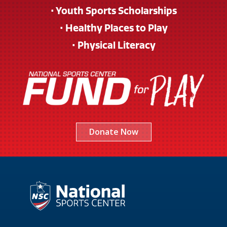
• Youth Sports Scholarships
• Healthy Places to Play
• Physical Literacy
Donate Now