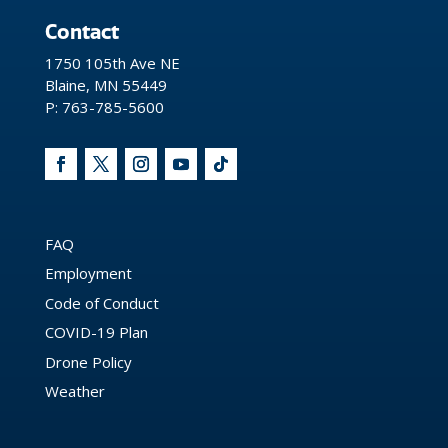
Contact
1750 105th Ave NE
Blaine, MN 55449
P: 763-785-5600
FAQ
Employment
Code of Conduct
COVID-19 Plan
Drone Policy
Weather