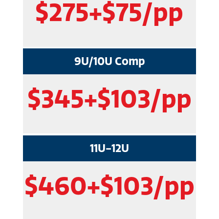
$275+$75/pp
9U/10U Comp
$345+$103/pp
11U-12U
$460+$103/pp