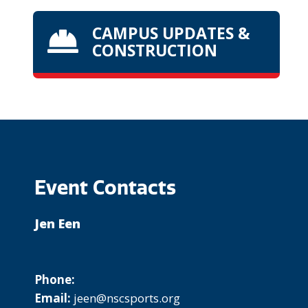
CAMPUS UPDATES &

CONSTRUCTION
Event Contacts
Jen Een
Phone:
Email:
jeen@nscsports.org