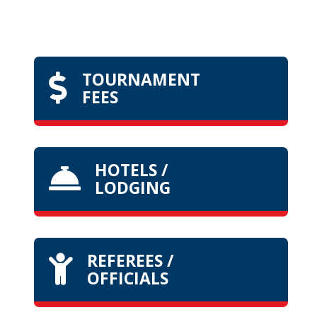
TOURNAMENT

FEES
HOTELS /

LODGING
REFEREES /

OFFICIALS