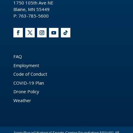
1750 105th Ave NE
Blaine, MN 55449
P: 763-785-5600
FAQ
Employment
Code of Conduct
COVID-19 Plan
Drone Policy
Weather
[copy][year] National Sports Center Foundation 501(c)3| All