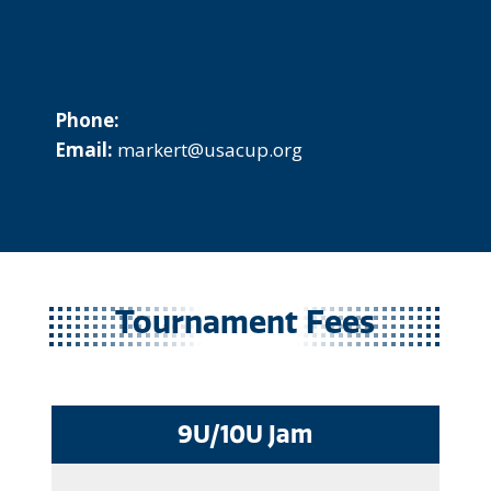
Phone:
Email:
markert@usacup.org
Tournament Fees
9U/10U Jam