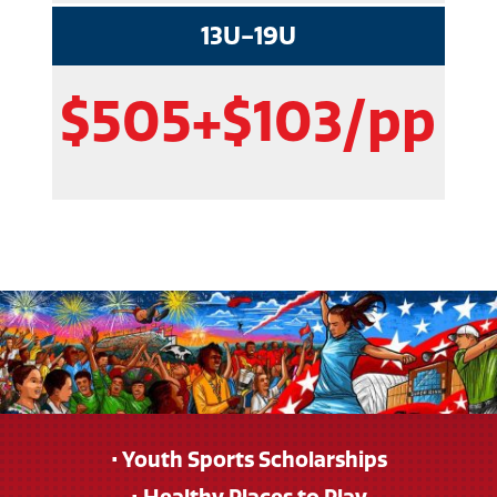
13U-19U
$505+$103/pp
• Youth Sports Scholarships