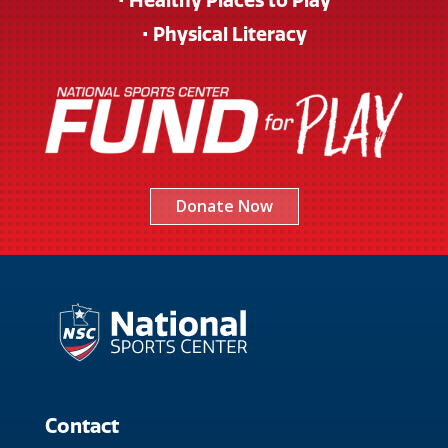
• Healthy Places to Play
• Physical Literacy
Donate Now
Contact