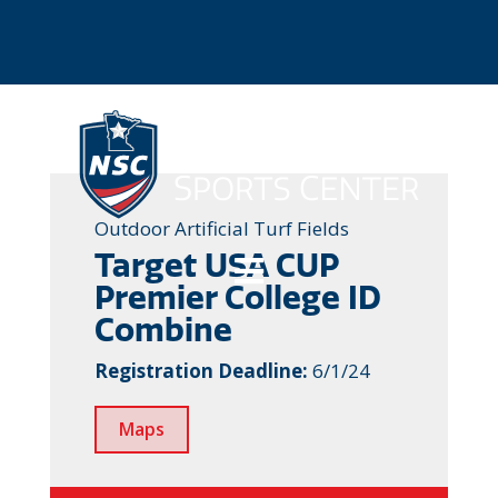
Outdoor Artificial Turf Fields
Target USA CUP

Premier College ID
Combine
Registration Deadline:
6/1/24
Maps