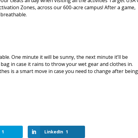
our cleats all day when visiting all the activities Target USA
ctivation Zones, across our 600-acre campus! After a game,
 breathable.
e. One minute it will be sunny, the next minute it’ll be
c bag in case it rains to throw your wet gear and clothes in.
lothes is a smart move in case you need to change after bein
1
LinkedIn
1