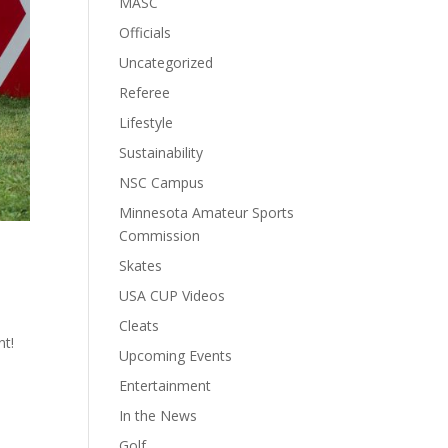
MASC
Officials
Uncategorized
Referee
Lifestyle
Sustainability
NSC Campus
Minnesota Amateur Sports
Commission
Skates
USA CUP Videos
Cleats
nt!
Upcoming Events
n
Entertainment
In the News
Golf