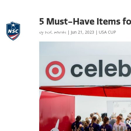
5 Must-Have Items fo
by
NSC Admin
|
Jun 21, 2023
|
USA CUP