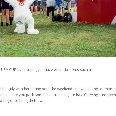
 USA CUP by ensuring you have essential items such as:
nd hot July weather during both the weekend and week-long tourname
o make sure you pack some sunscreen in your bag. Carrying sunscree
forgot to bring their own.