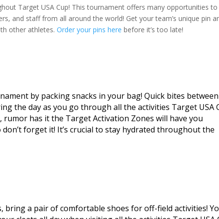
ughout Target USA Cup! This tournament offers many opportunities to
ers, and staff from all around the world! Get your team’s unique pin a
ith other athletes.
Order your pins here
before it’s too late!
rnament by packing snacks in your bag! Quick bites between
ing the day as you go through all the activities Target USA
t, rumor has it the Target Activation Zones will have you
on’t forget it! It’s crucial to stay hydrated throughout the
bring a pair of comfortable shoes for off-field activities! Y