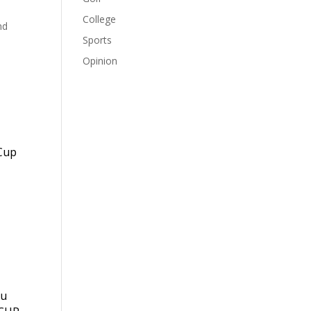
College
nd
Sports
Opinion
 Cup
ou