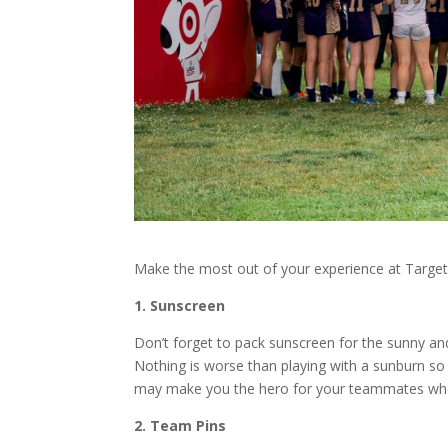
Make the most out of your experience at Target
1. Sunscreen
Don’t forget to pack sunscreen for the sunny a
Nothing is worse than playing with a sunburn s
may make you the hero for your teammates who 
2. Team Pins