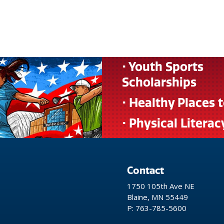
• Youth Sports
Scholarships
• Healthy Places 
• Physical Literac
Contact
1750 105th Ave NE
Blaine, MN 55449
P: 763-785-5600