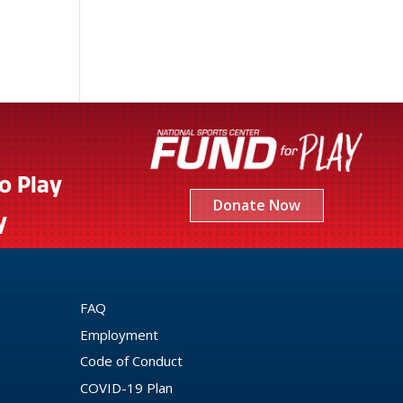
to Play
Donate Now
y
FAQ
Employment
Code of Conduct
COVID-19 Plan