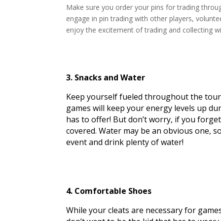
Make sure you order your pins for trading thro
engage in pin trading with other players, volunte
enjoy the excitement of trading and collecting w
3. Snacks and Water
Keep yourself fueled throughout the tou
games will keep your energy levels up dur
has to offer! But don’t worry, if you forge
covered. Water may be an obvious one, so d
event and drink plenty of water!
4. Comfortable Shoes
While your cleats are necessary for games, 