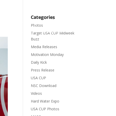
Categories
Photos

ts
Visit
Contact
Donate
Target USA CUP Midweek
Buzz
Media Releases
Motivation Monday
Daily Kick
Press Release
USA CUP
NSC Download
Videos
Hard Water Expo
USA CUP Photos