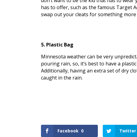
don’t want to be the kid that has to wear y
has to offer, such as the famous Target A
swap out your cleats for something more
5. Plastic Bag
Minnesota weather can be very unpredictabl
pouring rain, so, it’s best to have a plasti
Additionally, having an extra set of dry c
caught in the rain.
Facebook
0
Twitter