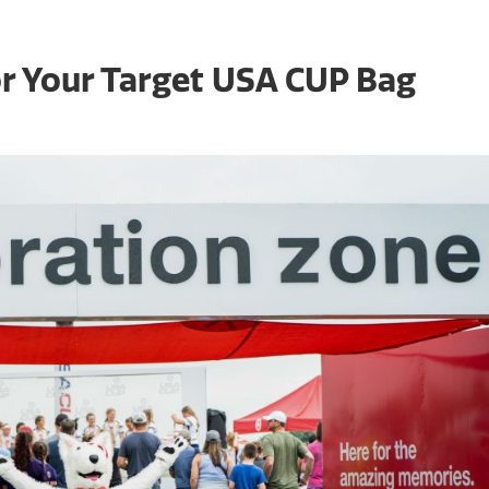
r Your Target USA CUP Bag
Even