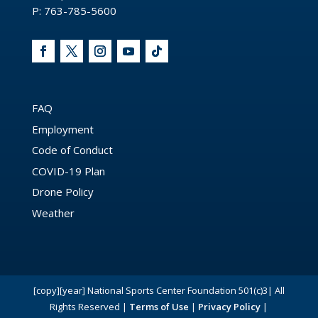
P: 763-785-5600
FAQ
Employment
Code of Conduct
COVID-19 Plan
Drone Policy
Weather
[copy][year] National Sports Center Foundation 501(c)3| All
Rights Reserved |
Terms of Use
|
Privacy Policy
|