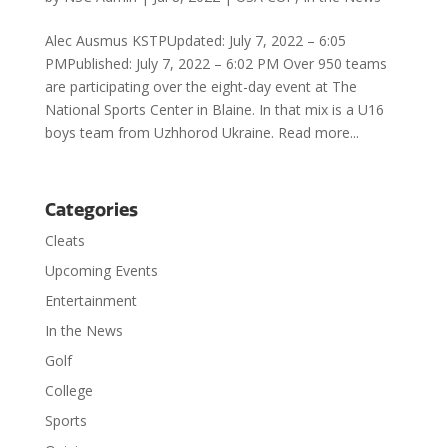
Alec Ausmus KSTPUpdated: July 7, 2022 – 6:05
PMPublished: July 7, 2022 – 6:02 PM Over 950 teams
are participating over the eight-day event at The
National Sports Center in Blaine. In that mix is a U16
boys team from Uzhhorod Ukraine. Read more...
Categories
Cleats
Upcoming Events
Entertainment
In the News
Golf
College
Sports