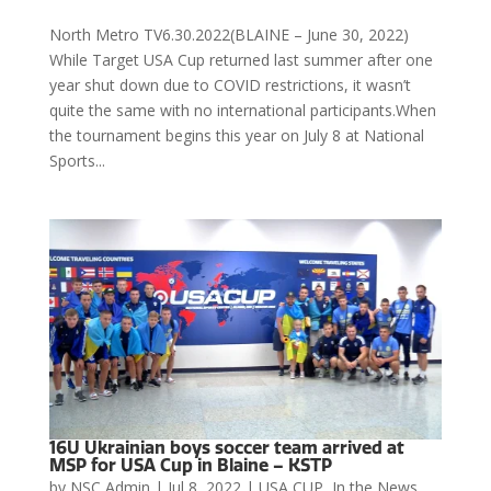
North Metro TV6.30.2022(BLAINE – June 30, 2022)
While Target USA Cup returned last summer after one
year shut down due to COVID restrictions, it wasn’t
quite the same with no international participants.When
the tournament begins this year on July 8 at National
Sports...
16U Ukrainian boys soccer team arrived at
MSP for USA Cup in Blaine – KSTP
by
NSC Admin
|
Jul 8, 2022
|
USA CUP
,
In the News