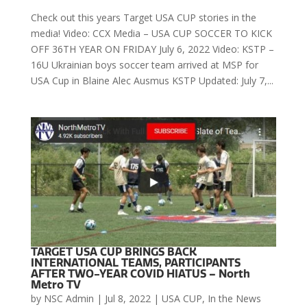
Check out this years Target USA CUP stories in the
media! Video: CCX Media – USA CUP SOCCER TO KICK
OFF 36TH YEAR ON FRIDAY July 6, 2022 Video: KSTP –
16U Ukrainian boys soccer team arrived at MSP for
USA Cup in Blaine Alec Ausmus KSTP Updated: July 7,...
TARGET USA CUP BRINGS BACK
INTERNATIONAL TEAMS, PARTICIPANTS
AFTER TWO-YEAR COVID HIATUS – North
Metro TV
by
NSC Admin
|
Jul 8, 2022
|
USA CUP
,
In the News