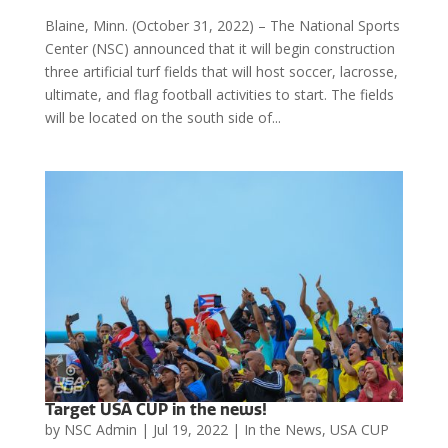
Blaine, Minn. (October 31, 2022) – The National Sports
Center (NSC) announced that it will begin construction
three artificial turf fields that will host soccer, lacrosse,
ultimate, and flag football activities to start. The fields
will be located on the south side of...
Target USA CUP in the news!
by
NSC Admin
|
Jul 19, 2022
|
In the News
,
USA CUP