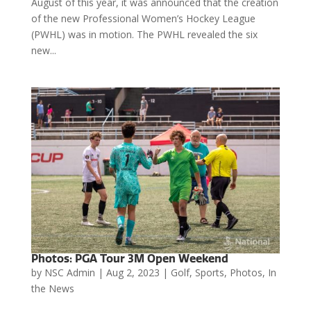
August of this year, it was announced that the creation
of the new Professional Women’s Hockey League
(PWHL) was in motion. The PWHL revealed the six
new...
Photos: PGA Tour 3M Open Weekend
by
NSC Admin
|
Aug 2, 2023
|
Golf
,
Sports
,
Photos
,
In
the News