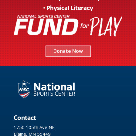
• Physical Literacy
Donate Now
Contact
1750 105th Ave NE
Blaine, MN 55449