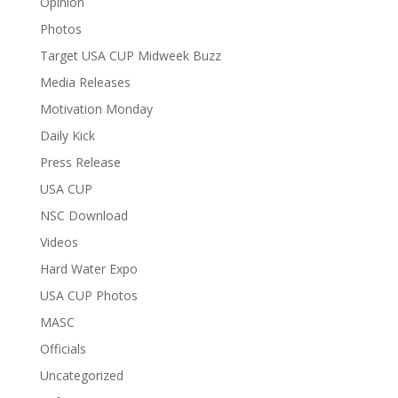
Opinion
Photos
Target USA CUP Midweek Buzz
Media Releases
Motivation Monday
Daily Kick
Press Release
USA CUP
NSC Download
Videos
Hard Water Expo
USA CUP Photos
MASC
Officials
Uncategorized