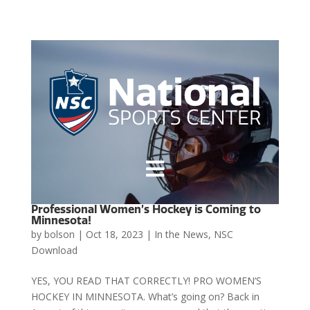

Professional Women’s Hockey is Coming to
Minnesota!
by
bolson
|
Oct 18, 2023
|
In the News
,
NSC
Download
YES, YOU READ THAT CORRECTLY! PRO WOMEN’S
HOCKEY IN MINNESOTA. What’s going on? Back in