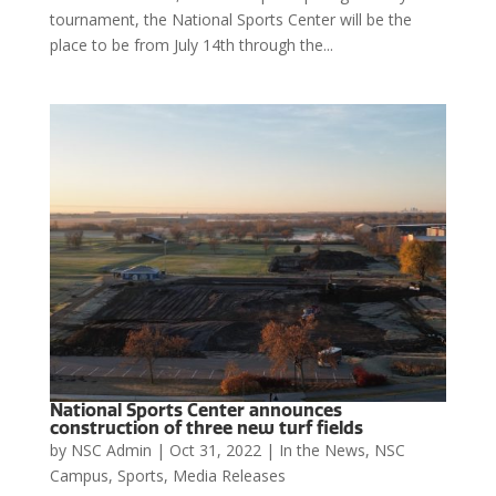
tournament, the National Sports Center will be the
place to be from July 14th through the...
National Sports Center announces
construction of three new turf fields
by
NSC Admin
|
Oct 31, 2022
|
In the News
,
NSC
Campus
,
Sports
,
Media Releases