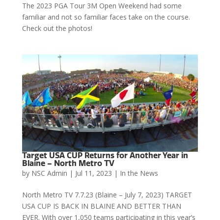
The 2023 PGA Tour 3M Open Weekend had some
familiar and not so familiar faces take on the course.
Check out the photos!
Target USA CUP Returns for Another Year in
Blaine – North Metro TV
by
NSC Admin
|
Jul 11, 2023
|
In the News
North Metro TV 7.7.23 (Blaine – July 7, 2023) TARGET
USA CUP IS BACK IN BLAINE AND BETTER THAN
EVER. With over 1,050 teams participating in this year’s