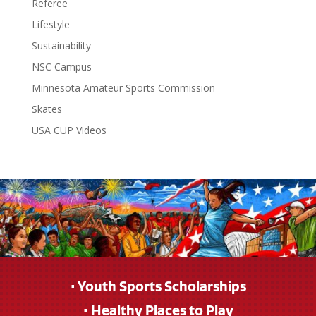
Referee
Lifestyle
Sustainability
NSC Campus
Minnesota Amateur Sports Commission
Skates
USA CUP Videos
• Youth Sports Scholarships
• Healthy Places to Play