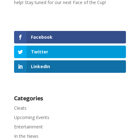
help! Stay tuned for our next Face of the Cup!
Facebook
Twitter
LinkedIn
Categories
Cleats
Upcoming Events
Entertainment
In the News