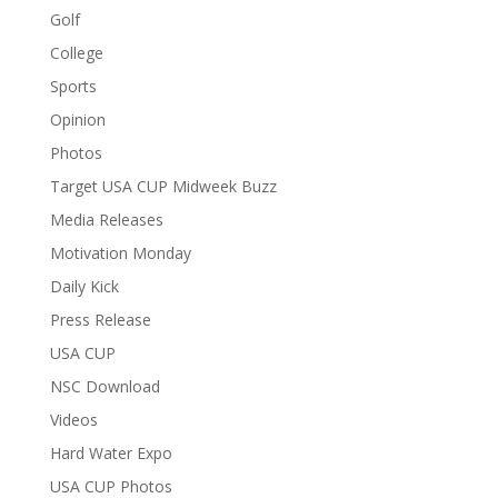
Golf
College
Sports
Opinion
Photos
Target USA CUP Midweek Buzz
Media Releases
Motivation Monday
Daily Kick
Press Release
USA CUP
NSC Download
Videos
Hard Water Expo
USA CUP Photos