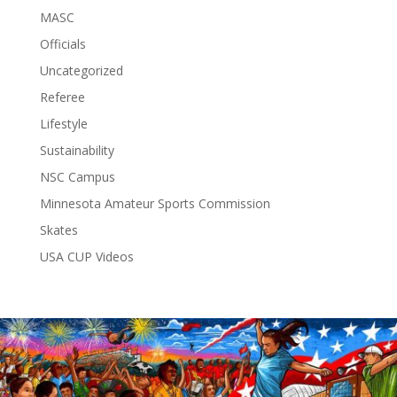
MASC
Officials
Uncategorized
Referee
Lifestyle
Sustainability
NSC Campus
Minnesota Amateur Sports Commission
Skates
USA CUP Videos