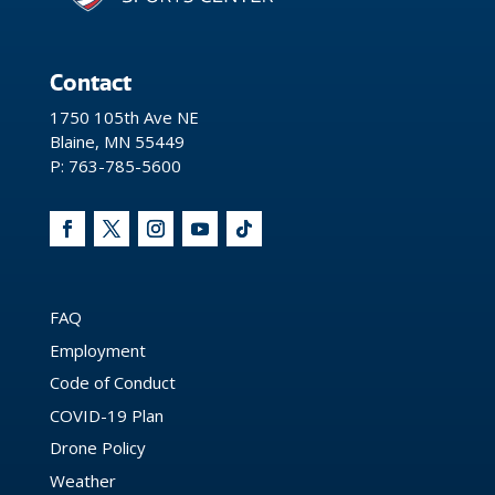
Contact
1750 105th Ave NE
Blaine, MN 55449
P: 763-785-5600
FAQ
Employment
Code of Conduct
COVID-19 Plan
Drone Policy
Weather