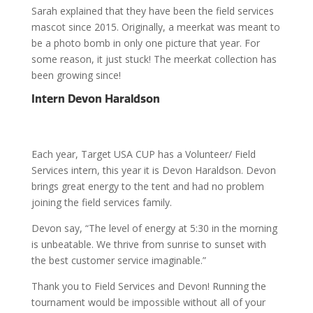
Sarah explained that they have been the field services
mascot since 2015. Originally, a meerkat was meant to
be a photo bomb in only one picture that year. For
some reason, it just stuck! The meerkat collection has
been growing since!
Intern Devon Haraldson
Each year, Target USA CUP has a Volunteer/ Field
Services intern, this year it is Devon Haraldson. Devon
brings great energy to the tent and had no problem
joining the field services family.
Devon say, “The level of energy at 5:30 in the morning
is unbeatable. We thrive from sunrise to sunset with
the best customer service imaginable.”
Thank you to Field Services and Devon! Running the
tournament would be impossible without all of your