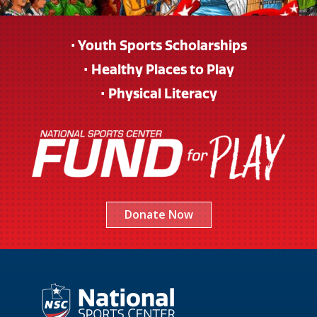
• Youth Sports Scholarships
• Healthy Places to Play
• Physical Literacy
Donate Now