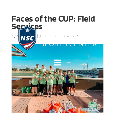
Faces of the CUP: Field
Services
by
NSC Admin
|
Jul 18, 2023
|
USA CUP
