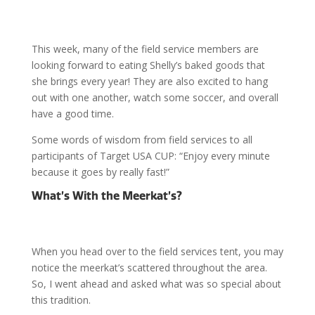
This week, many of the field service members are
looking forward to eating Shelly’s baked goods that
she brings every year! They are also excited to hang
out with one another, watch some soccer, and overall
have a good time.
Some words of wisdom from field services to all
participants of Target USA CUP: “Enjoy every minute
because it goes by really fast!”
What’s With the Meerkat’s?
When you head over to the field services tent, you may
notice the meerkat’s scattered throughout the area.
So, I went ahead and asked what was so special about
this tradition.