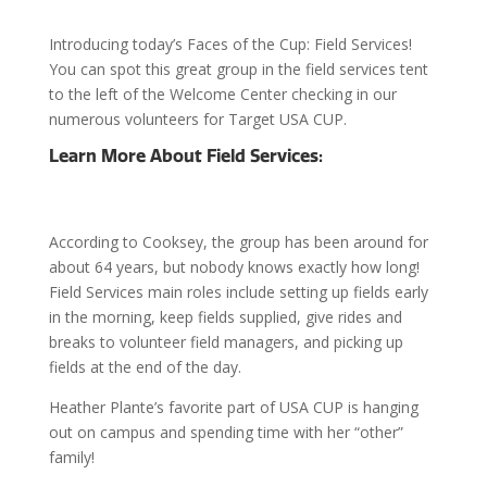
Introducing today’s Faces of the Cup: Field Services!
You can spot this great group in the field services tent
to the left of the Welcome Center checking in our
numerous volunteers for Target USA CUP.
Learn More About Field Services:
According to Cooksey, the group has been around for
about 64 years, but nobody knows exactly how long!
Field Services main roles include setting up fields early
in the morning, keep fields supplied, give rides and
breaks to volunteer field managers, and picking up
fields at the end of the day.
Heather Plante’s favorite part of USA CUP is hanging
out on campus and spending time with her “other”
family!