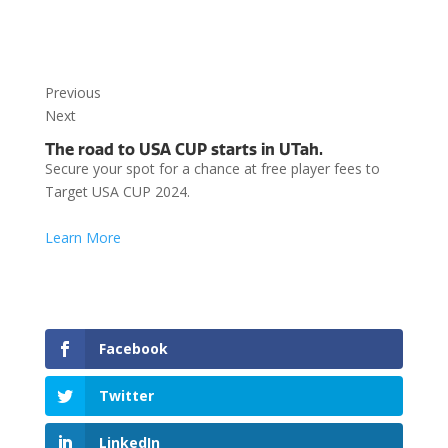
Previous
Next
The road to USA CUP starts in UTah.
Secure your spot for a chance at free player fees to
Target USA CUP 2024.
Learn More
Facebook
Twitter
LinkedIn