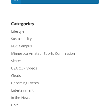
Categories
Lifestyle
Sustainability
NSC Campus
Minnesota Amateur Sports Commission
Skates
USA CUP Videos
Cleats
Upcoming Events
Entertainment
In the News
Golf