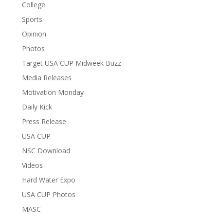
College
Sports
Opinion
Photos
Target USA CUP Midweek Buzz
Media Releases
Motivation Monday
Daily Kick
Press Release
USA CUP
NSC Download
Videos
Hard Water Expo
USA CUP Photos
MASC