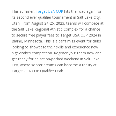
This summer,
Target USA CUP
hits the road again for
its second ever qualifier tournament in Salt Lake City,
Utah! From August 24-26, 2023, teams will compete at
the Salt Lake Regional Athletic Complex for a chance
to secure free player fees to Target USA CUP 2024 in
Blaine, Minnesota. This is a can’t miss event for clubs
looking to showcase their skills and experience new
high-stakes competition. Register your team now and
get ready for an action-packed weekend in Salt Lake
City, where soccer dreams can become a reality at
Target USA CUP Qualifier Utah.