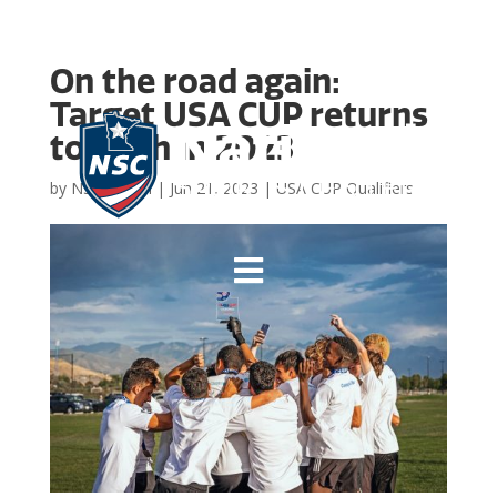
On the road again:
Target USA CUP returns
to Utah in 2023
by
NSC Admin
|
Jun 21, 2023
|
USA CUP Qualifiers
