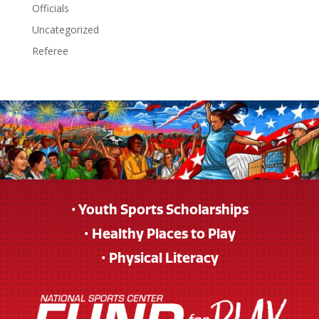
Officials
Uncategorized
Referee
• Youth Sports Scholarships
• Healthy Places to Play
• Physical Literacy