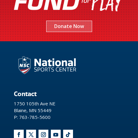
Donate Now
Contact
1750 105th Ave NE
Blaine, MN 55449
P: 763-785-5600