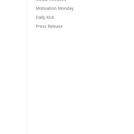
Motivation Monday
Daily Kick
Press Release