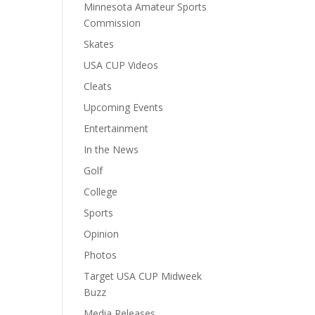
Minnesota Amateur Sports
Commission
Skates
USA CUP Videos
Cleats
Upcoming Events
Entertainment
In the News
Golf
College
Sports
Opinion
Photos
Target USA CUP Midweek
Buzz
Media Releases