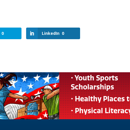
0
LinkedIn
0
• Youth Sports
Scholarships
• Healthy Places 
• Physical Literac