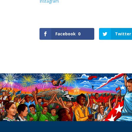
Instagram
Facebook
0
Twitter