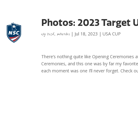
Photos: 2023 Target
by
NSC Admin
|
Jul 18, 2023
|
USA CUP
There’s nothing quite like Opening Ceremonies 
Ceremonies, and this one was by far my favorite
each moment was one I’ll never forget. Check 