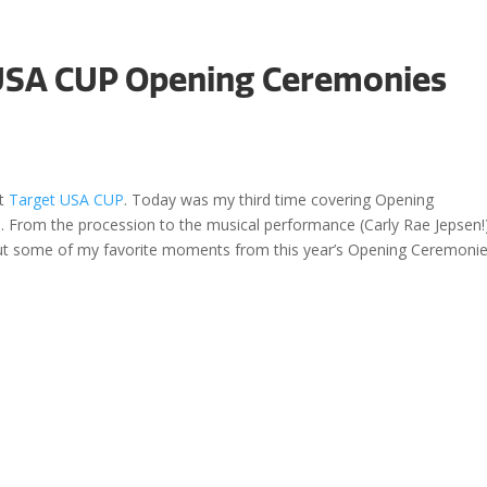
 USA CUP Opening Ceremonies
Even
at
Target USA CUP
. Today was my third time covering Opening
. From the procession to the musical performance (Carly Rae Jepsen!
out some of my favorite moments from this year’s Opening Ceremonie