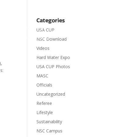
Categories
USA CUP

ts
Visit
Contact
Donate
NSC Download
Videos
Hard Water Expo
),
USA CUP Photos
s:
MASC
Officials
Uncategorized
Referee
Lifestyle
Sustainability
NSC Campus