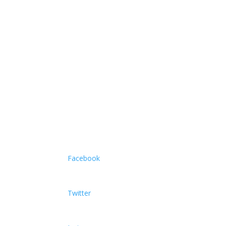
Facebook
Twitter