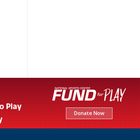
to Play
Donate Now
y