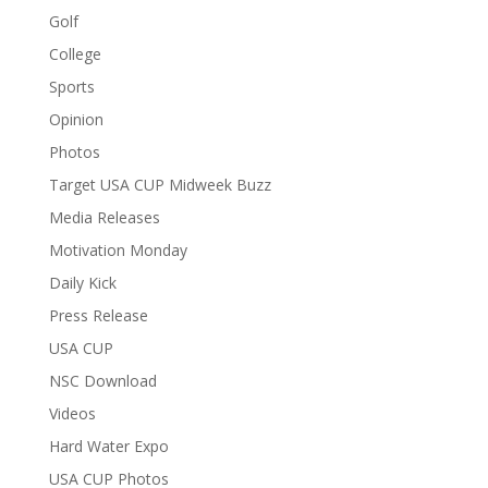
Golf
College
Sports
Opinion
Photos
Target USA CUP Midweek Buzz
Media Releases
Motivation Monday
Daily Kick
Press Release
USA CUP
NSC Download
Videos
Hard Water Expo
USA CUP Photos