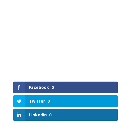
Facebook
0
Twitter
0
LinkedIn
0