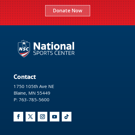
Donate Now
Contact
1750 105th Ave NE
Blaine, MN 55449
P: 763-785-5600