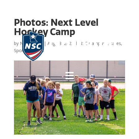
Photos: Next Level
Hockey Camp
by
NSC Admin
|
Aug 18, 2023
|
NSC Campus
,
Skates
,
Sports
,
Photos
