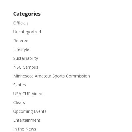
Categories
Officials
Uncategorized
Referee
Lifestyle
Sustainability
NSC Campus
Minnesota Amateur Sports Commission
Skates
USA CUP Videos
Cleats
Upcoming Events
Entertainment
In the News