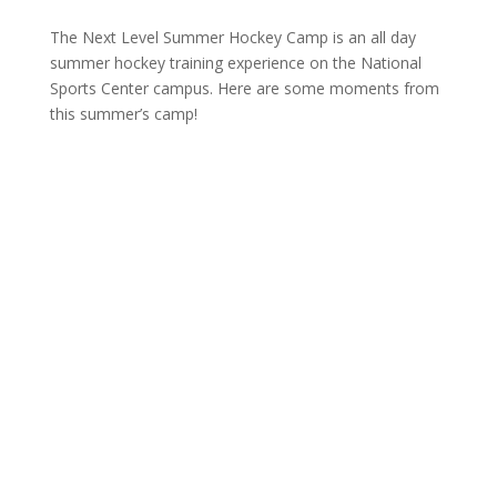
The Next Level Summer Hockey Camp is an all day
summer hockey training experience on the National
Sports Center campus. Here are some moments from
this summer’s camp!