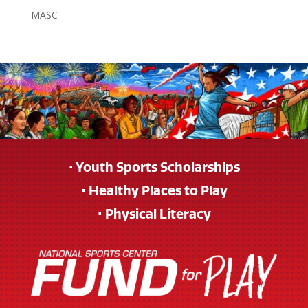
MASC
• Youth Sports Scholarships
• Healthy Places to Play
• Physical Literacy