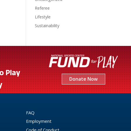
Referee
Lifestyle
Sustainability
to Play
Donate Now
y
FAQ
Employment
Code of Conduct