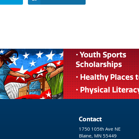
• Youth Sports
Scholarships
• Healthy Places 
• Physical Literac
Contact
1750 105th Ave NE
Blaine, MN 55449