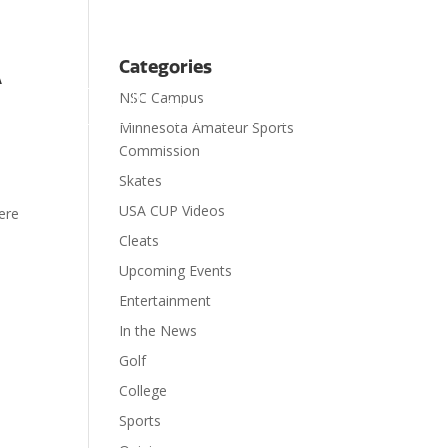
A
Categories
NSC Campus

ts
Visit
Contact
Donate
Minnesota Amateur Sports
Commission
Skates
USA CUP Videos
ere
Cleats
Upcoming Events
Entertainment
In the News
Golf
College
Sports