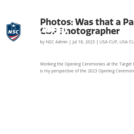
Photos: Was that a Pa
CUP Photographer
by
NSC Admin
|
Jul 18, 2023
|
USA CUP
,
USA CU
Working the Opening Ceremonies at the Target US
is my perspective of the 2023 Opening Ceremonie