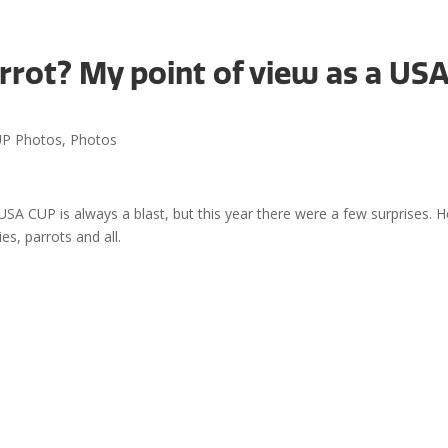
rrot? My point of view as a US
Even
P Photos
,
Photos
A CUP is always a blast, but this year there were a few surprises. H
s, parrots and all.