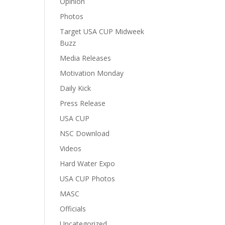
Opinion
Photos
Target USA CUP Midweek
Buzz
Media Releases
Motivation Monday
Daily Kick
Press Release
USA CUP
NSC Download
Videos
Hard Water Expo
USA CUP Photos
MASC
Officials
Uncategorized