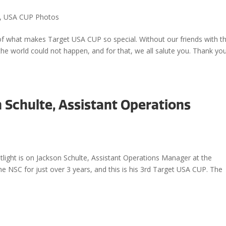
,
USA CUP Photos
t of what makes Target USA CUP so special. Without our friends with t
the world could not happen, and for that, we all salute you. Thank you
n Schulte, Assistant Operations
light is on Jackson Schulte, Assistant Operations Manager at the
e NSC for just over 3 years, and this is his 3rd Target USA CUP. The