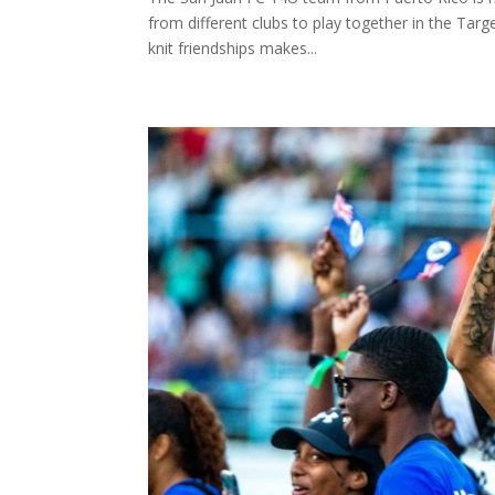
from different clubs to play together in the Targe
knit friendships makes...