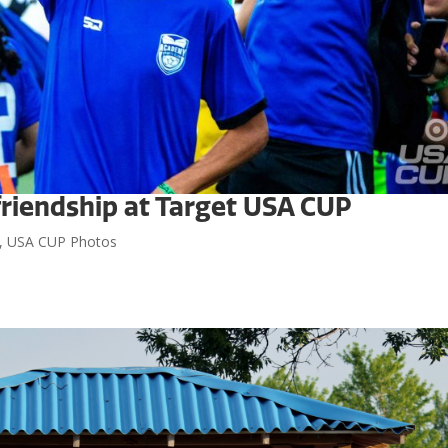
riendship at Target USA CUP
,
USA CUP Photos