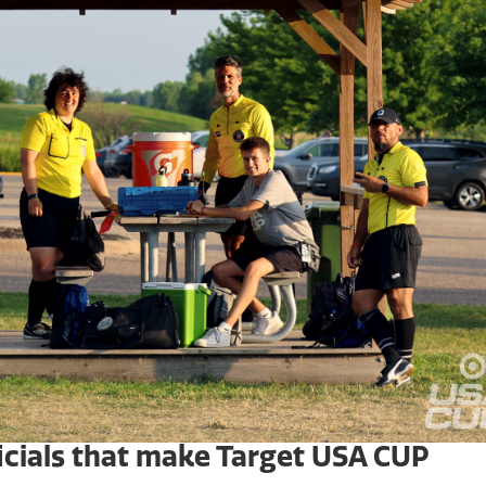
ficials that make Target USA CUP