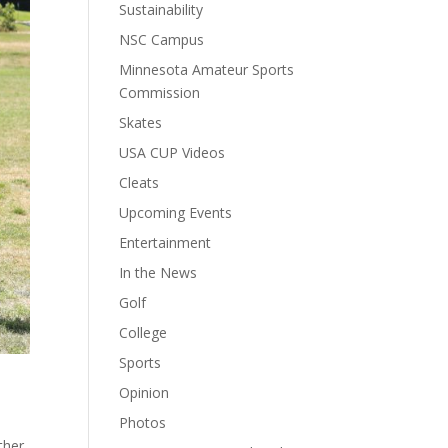
Sustainability
NSC Campus
Minnesota Amateur Sports
Commission
Skates
USA CUP Videos
Cleats
Upcoming Events
Entertainment
In the News
Golf
College
Sports
Opinion
Photos
ther