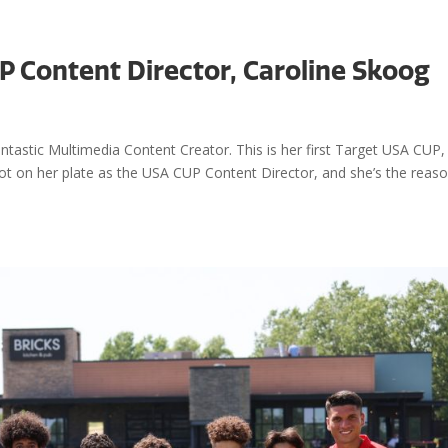
P Content Director, Caroline Skoog
Events
Visit
antastic Multimedia Content Creator. This is her first Target USA CUP,
a lot on her plate as the USA CUP Content Director, and she’s the reas