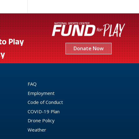
to Play
Donate Now
cy
FAQ
Employment
Code of Conduct
COVID-19 Plan
Drone Policy
Weather