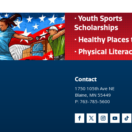
• Youth Sports
Scholarships
• Healthy Places 
• Physical Litera
Contact
1750 105th Ave NE
Blaine, MN 55449
P: 763-785-5600