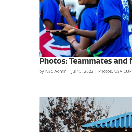
Photos: Teammates and f
by
NSC Admin
|
Jul 15, 2022
|
Photos
,
USA CUP