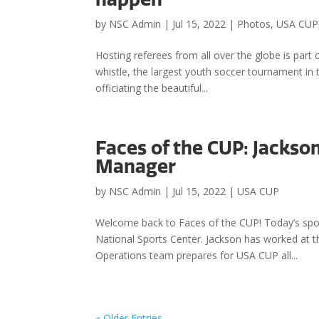
by
NSC Admin
|
Jul 15, 2022
|
Photos
,
USA CUP
Hosting referees from all over the globe is par
whistle, the largest youth soccer tournament in 
officiating the beautiful...
Faces of the CUP: Jackso
Manager
by
NSC Admin
|
Jul 15, 2022
|
USA CUP
Welcome back to Faces of the CUP! Today’s spot
National Sports Center. Jackson has worked at th
Operations team prepares for USA CUP all...
« Older Entries