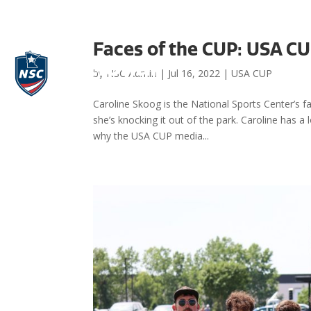
Faces of the CUP: USA CU
by
NSC Admin
|
Jul 16, 2022
|
USA CUP
Caroline Skoog is the National Sports Center’s f
she’s knocking it out of the park. Caroline has 
why the USA CUP media...