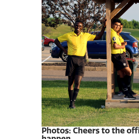
Photos: Cheers to the of
happen