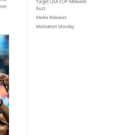
Target USA CUP Midweek
lose-
Buzz
Media Releases
Motivation Monday