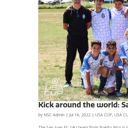
Kick around the world: S
by
NSC Admin
|
Jul 16, 2022
|
USA CUP
,
USA CU
The San Juan FC 14U team from Puerto Rico is n