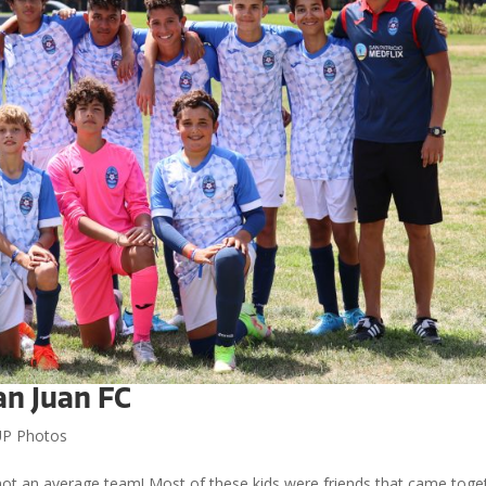
an Juan FC
P Photos
ot an average team! Most of these kids were friends that came toge