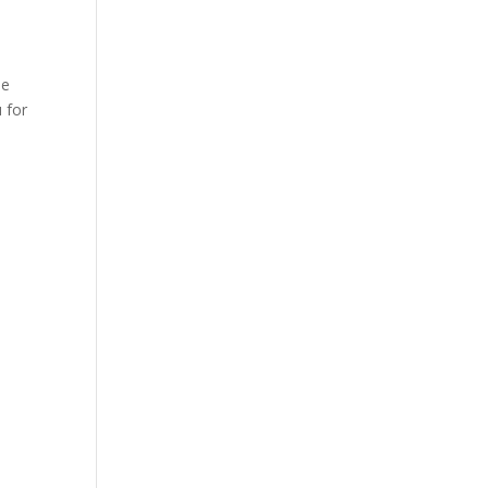
he
 for