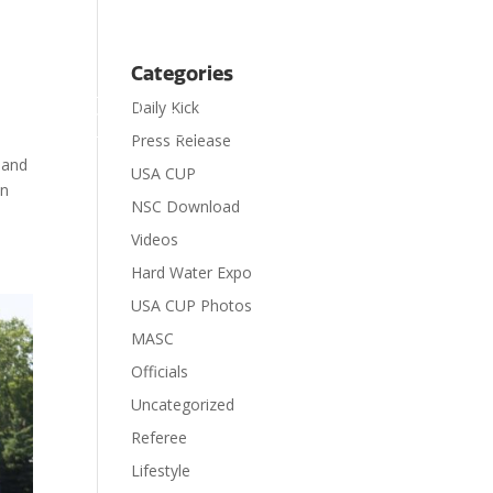
Categories
Daily Kick

Contact
Donate
Press Release
 and
USA CUP
on
NSC Download
Videos
Hard Water Expo
USA CUP Photos
MASC
Officials
Uncategorized
Referee
Lifestyle