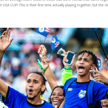
t USA CUP! This is their first time actually playing together, but the c