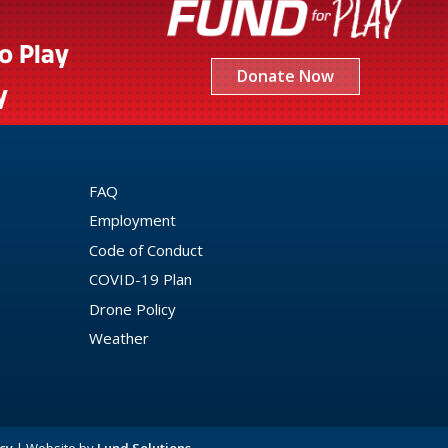
to Play
Donate Now
y
FAQ
Employment
Code of Conduct
COVID-19 Plan
Drone Policy
Weather
cy
| Website by
Lund Solutions
.