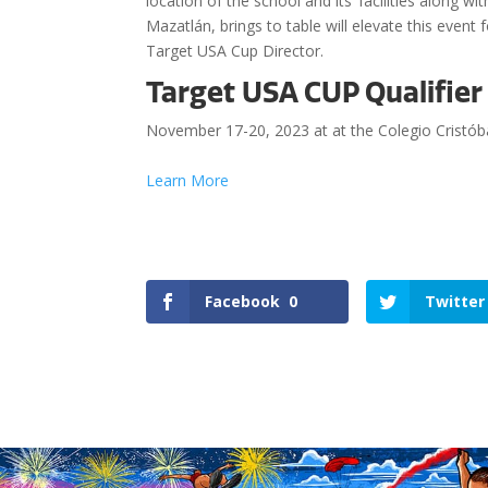
location of the school and its’ facilities along 
Mazatlán, brings to table will elevate this event
Target USA Cup Director.
Target USA CUP Qualifie
November 17-20, 2023 at at the Colegio Cristób
Learn More
Facebook
0
Twitter