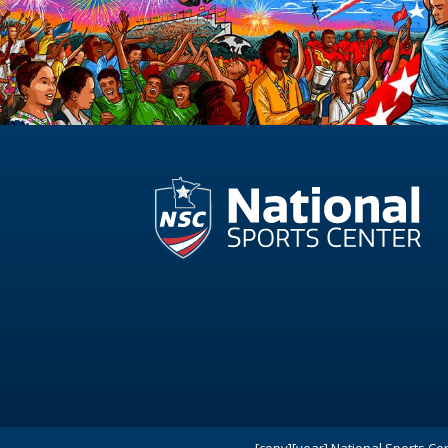
[copy][year] National Sports Ce