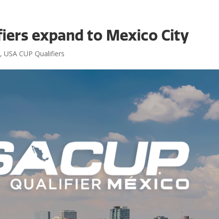
iers expand to Mexico City
Even
s
,
USA CUP Qualifiers