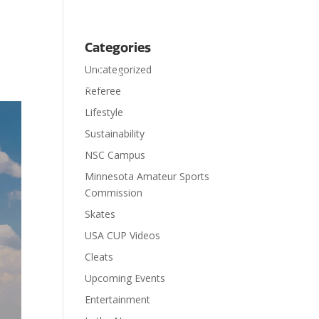
Categories
Uncategorized

ts
Visit
Contact
Donate
Referee
Lifestyle
Sustainability
NSC Campus
Minnesota Amateur Sports
Commission
Skates
USA CUP Videos
Cleats
Upcoming Events
Entertainment