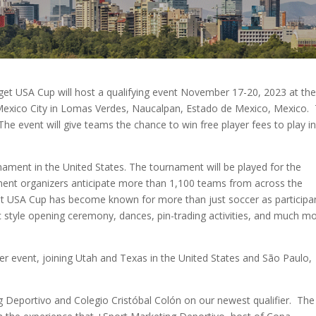
get USA Cup will host a qualifying event November 17-20, 2023 at th
 Mexico City in Lomas Verdes, Naucalpan, Estado de Mexico, Mexico. 
. The event will give teams the chance to win free player fees to play i
nament in the United States. The tournament will be played for the
ament organizers anticipate more than 1,100 teams from across the
get USA Cup has become known for more than just soccer as participa
c style opening ceremony, dances, pin-trading activities, and much m
er event, joining Utah and Texas in the United States and São Paulo,
g Deportivo and Colegio Cristóbal Colón on our newest qualifier. The