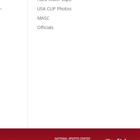
,
USA CUP Photos
MASC
Officials