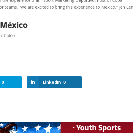
with the experience that +Sport Marketing Deportivo, host of Copa
 for teams. We are excited to bring this experience to Mexico,” Jen Een
r México
al Colón
0
LinkedIn
0
• Youth Sports