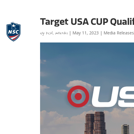
Target USA CUP Qualif
by
NSC Admin
|
May 11, 2023
|
Media Release