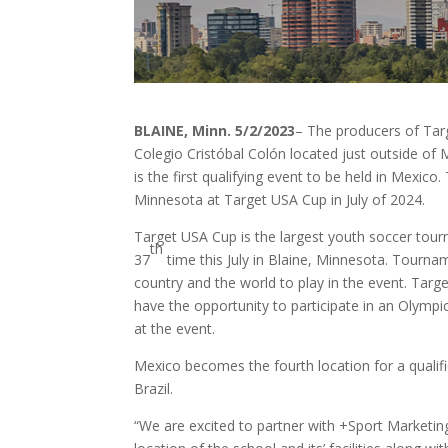
BLAINE, Minn. 5/2/2023
– The producers of Tar
Colegio Cristóbal Colón located just outside of
is the first qualifying event to be held in Mexico
Minnesota at Target USA Cup in July of 2024.
Target USA Cup is the largest youth soccer tour
th
37
time this July in Blaine, Minnesota. Tourn
country and the world to play in the event. Tar
have the opportunity to participate in an Olympi
at the event.
Mexico becomes the fourth location for a qualifi
Brazil.
“We are excited to partner with +Sport Marketin