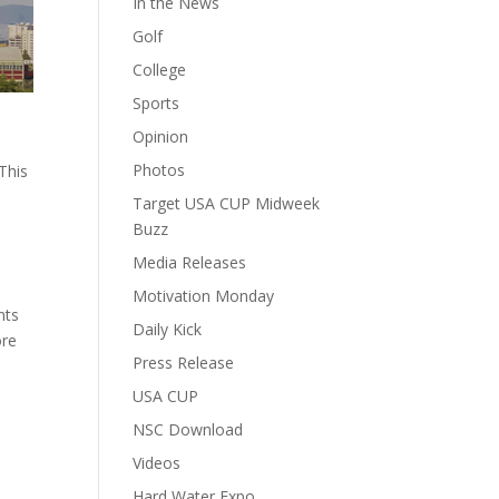
In the News
Golf
College
Sports
Opinion
e
Photos
This
n
Target USA CUP Midweek
Buzz
Media Releases
Motivation Monday
nts
Daily Kick
ore
Press Release
USA CUP
NSC Download
Videos
Hard Water Expo