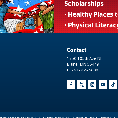
Scholarships
• Healthy Places 
• Physical Literac
Contact
1750 105th Ave NE
Blaine, MN 55449
P: 763-785-5600
nter Foundation 501(c)3| All Rights Reserved |
Terms of Use
|
Privacy Poli