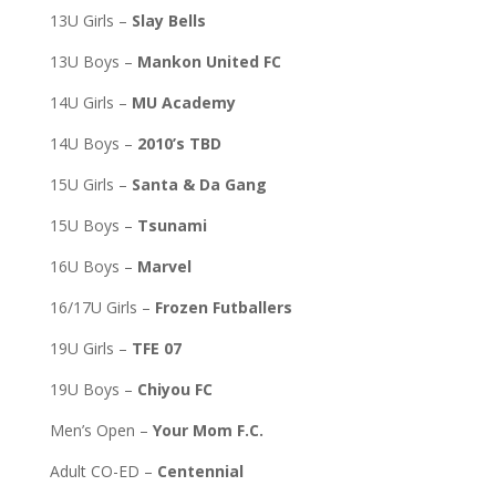
13U Girls –
Slay Bells
13U Boys –
Mankon United FC
14U Girls –
MU Academy
14U Boys –
2010’s TBD
15U Girls –
Santa & Da Gang
15U Boys –
Tsunami
16U Boys –
Marvel
16/17U Girls –
Frozen Futballers
19U Girls –
TFE 07
19U Boys –
Chiyou FC
Men’s Open –
Your Mom F.C.
Adult CO-ED –
Centennial