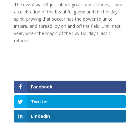
The event wasn’t just about goals and victories; it was
a celebration of the beautiful game and the holiday
spirit, proving that soccer has the power to unite,
inspire, and spread joy on and off the field. Until next
year, when the magic of the 5v5 Holiday Classic
returns!
Facebook
Twitter
LinkedIn