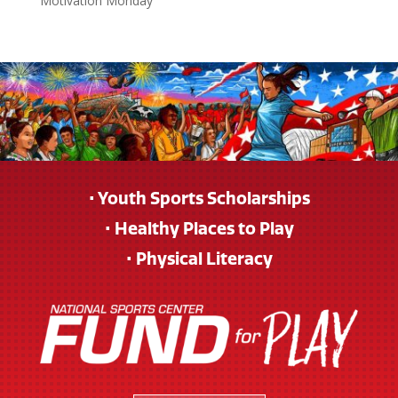
Motivation Monday
• Youth Sports Scholarships
• Healthy Places to Play
• Physical Literacy