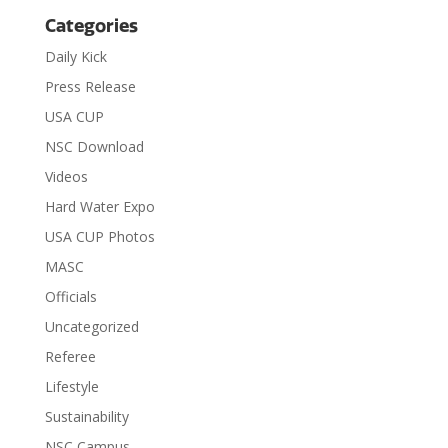
Categories
Daily Kick
Press Release
USA CUP
NSC Download
Videos
Hard Water Expo
USA CUP Photos
MASC
Officials
Uncategorized
Referee
Lifestyle
Sustainability
NSC Campus