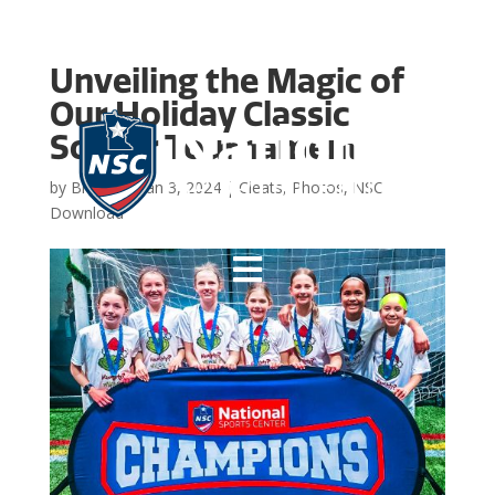
Unveiling the Magic of
Our Holiday Classic
Soccer Tournament
by
Brooke
|
Jan 3, 2024
|
Cleats
,
Photos
,
NSC
Download
