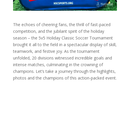
The echoes of cheering fans, the thrill of fast-paced
competition, and the jubilant spirit of the holiday
season – the 5v5 Holiday Classic Soccer Tournament
brought it all to the field in a spectacular display of skill,
teamwork, and festive joy. As the tournament
unfolded, 20 divisions witnessed incredible goals and
intense matches, culminating in the crowning of
champions. Let’s take a journey through the highlights,
photos and the champions of this action-packed event.