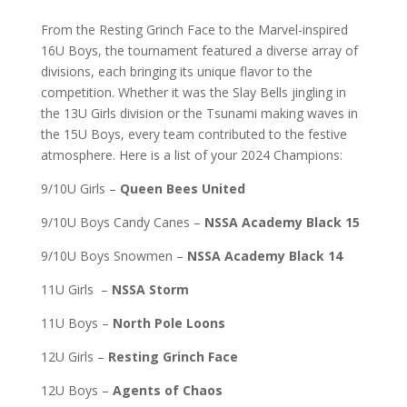
From the Resting Grinch Face to the Marvel-inspired
16U Boys, the tournament featured a diverse array of
divisions, each bringing its unique flavor to the
competition. Whether it was the Slay Bells jingling in
the 13U Girls division or the Tsunami making waves in
the 15U Boys, every team contributed to the festive
atmosphere. Here is a list of your 2024 Champions:
9/10U Girls –
Queen Bees United
9/10U Boys Candy Canes –
NSSA Academy Black 15
9/10U Boys Snowmen –
NSSA Academy Black 14
11U Girls –
NSSA Storm
11U Boys –
North Pole Loons
12U Girls –
Resting Grinch Face
12U Boys –
Agents of Chaos