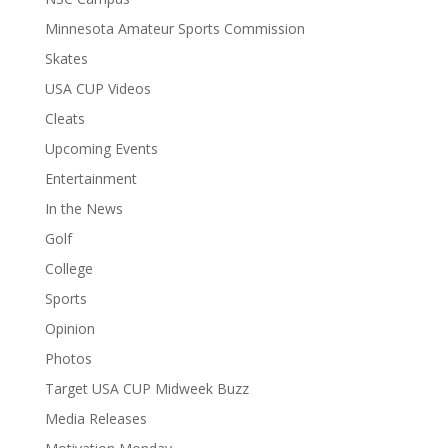
Minnesota Amateur Sports Commission
Skates
USA CUP Videos
Cleats
Upcoming Events
Entertainment
In the News
Golf
College
Sports
Opinion
Photos
Target USA CUP Midweek Buzz
Media Releases