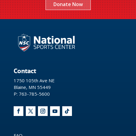
Donate Now
Contact
1750 105th Ave NE
Blaine, MN 55449
P: 763-785-5600
FAQ