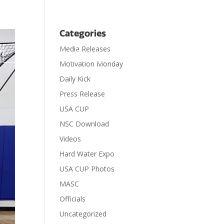
Categories
Media Releases

Contact
Donate
Motivation Monday
Daily Kick
Press Release
USA CUP
NSC Download
Videos
Hard Water Expo
USA CUP Photos
MASC
Officials
Uncategorized