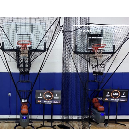
Events
Visit