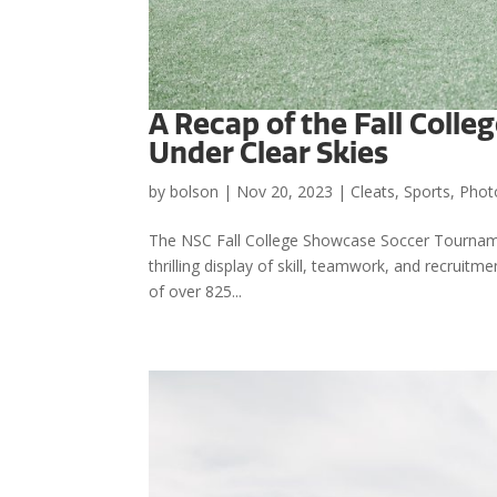
A Recap of the Fall Col
Under Clear Skies
by
bolson
|
Nov 20, 2023
|
Cleats
,
Sports
,
Phot
The NSC Fall College Showcase Soccer Tourname
thrilling display of skill, teamwork, and recruitm
of over 825...