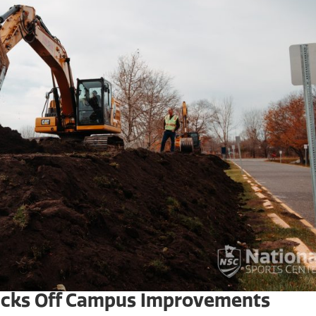
Kicks Off Campus Improvements