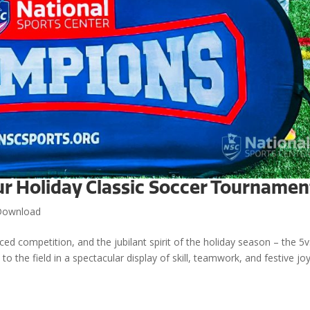
ur Holiday Classic Soccer Tournamen
Download
aced competition, and the jubilant spirit of the holiday season – the 5
o the field in a spectacular display of skill, teamwork, and festive joy