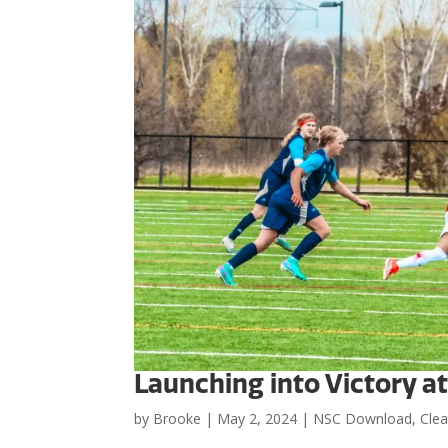
Launching into Victory a
by
Brooke
|
May 2, 2024
|
NSC Download
,
Clea