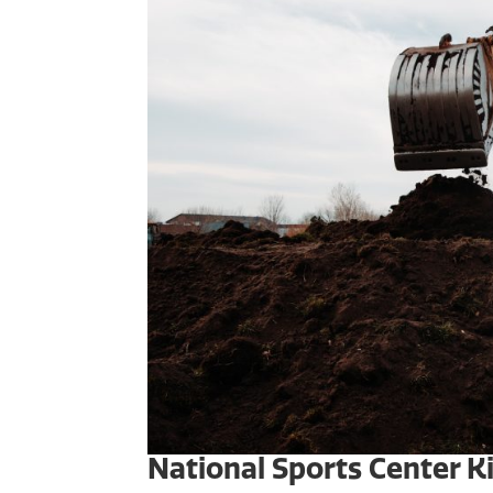
National Sports Center 