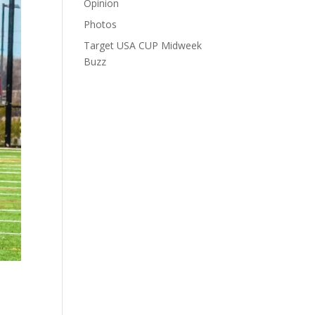
Opinion
Photos
Target USA CUP Midweek
Buzz