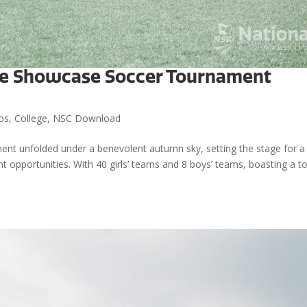
lege Showcase Soccer Tournament
os
,
College
,
NSC Download
nt unfolded under a benevolent autumn sky, setting the stage for a
ent opportunities. With 40 girls’ teams and 8 boys’ teams, boasting a to