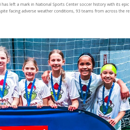
as left a mark in National Sports Center soccer history with its epic
 Despite facing adverse weather conditions, 93 teams from across the r