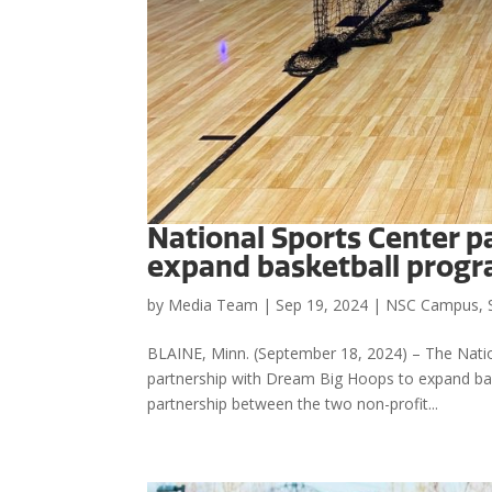
National Sports Center p
expand basketball prog
by
Media Team
|
Sep 19, 2024
|
NSC Campus
,
BLAINE, Minn. (September 18, 2024) – The Nation
partnership with Dream Big Hoops to expand baske
partnership between the two non-profit...