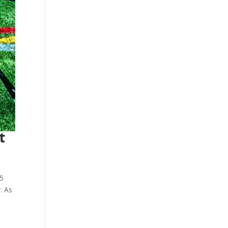
t
v5
. As