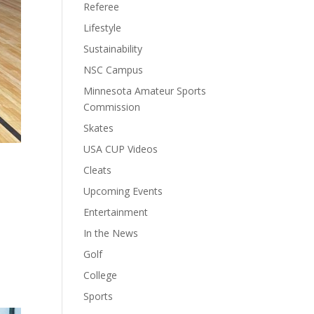
Referee
Lifestyle
Sustainability
NSC Campus
Minnesota Amateur Sports
Commission
Skates
USA CUP Videos
Cleats
Upcoming Events
Entertainment
In the News
Golf
College
Sports