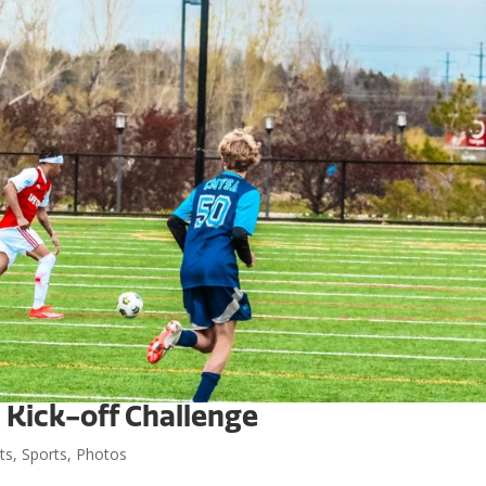
t Kick-off Challenge
ts
,
Sports
,
Photos