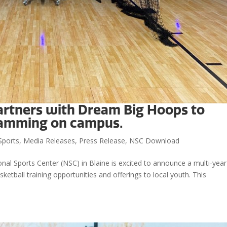
artners with Dream Big Hoops to
ramming on campus.
Sports
,
Media Releases
,
Press Release
,
NSC Download
al Sports Center (NSC) in Blaine is excited to announce a multi-year
tball training opportunities and offerings to local youth. This