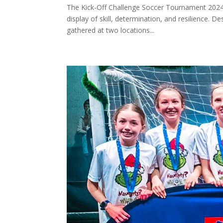
The Kick-Off Challenge Soccer Tournament 2024 h
display of skill, determination, and resilience.
gathered at two locations...