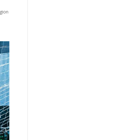
egion