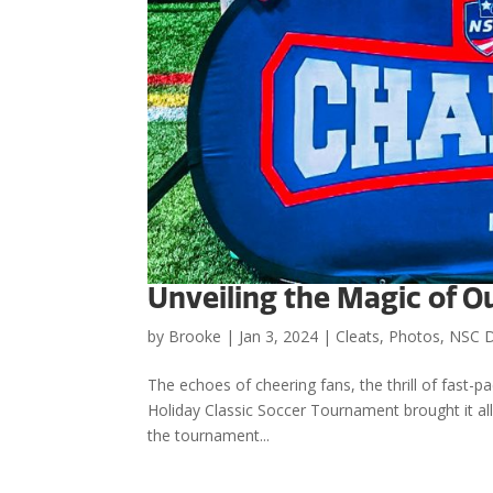
Unveiling the Magic of O
by
Brooke
|
Jan 3, 2024
|
Cleats
,
Photos
,
NSC 
The echoes of cheering fans, the thrill of fast-p
Holiday Classic Soccer Tournament brought it all t
the tournament...