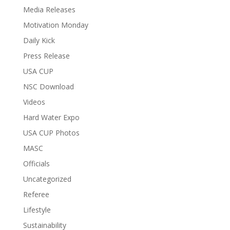
Media Releases
Motivation Monday
Daily Kick
Press Release
USA CUP
NSC Download
Videos
Hard Water Expo
USA CUP Photos
MASC
Officials
Uncategorized
Referee
Lifestyle
Sustainability