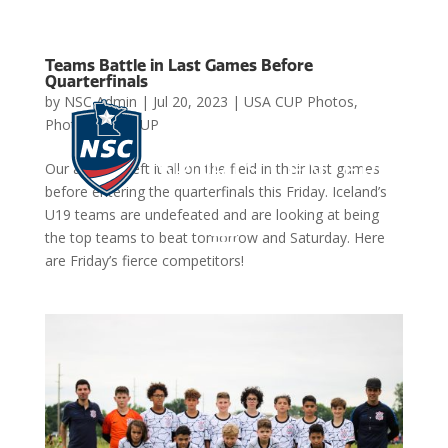
Teams Battle in Last Games Before
Quarterfinals
by
NSC Admin
|
Jul 20, 2023
|
USA CUP Photos
,
Photos
,
USA CUP
Our athletes left it all on the field in their last games
before entering the quarterfinals this Friday. Iceland’s
U19 teams are undefeated and are looking at being
the top teams to beat tomorrow and Saturday. Here

are Friday’s fierce competitors!