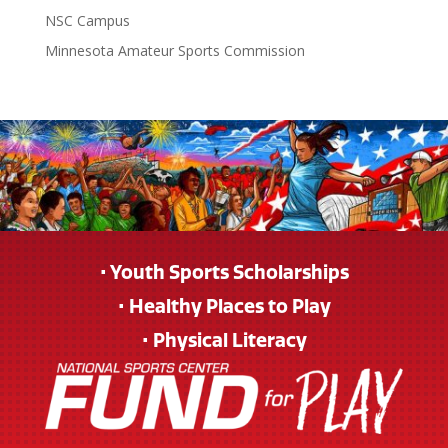
NSC Campus
Minnesota Amateur Sports Commission
• Youth Sports Scholarships
• Healthy Places to Play
• Physical Literacy