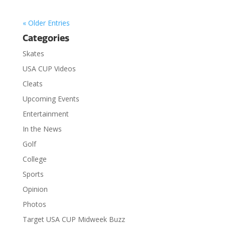
« Older Entries
Categories
Skates
USA CUP Videos
Cleats
Upcoming Events
Entertainment
In the News
Golf
College
Sports
Opinion
Photos
Target USA CUP Midweek Buzz