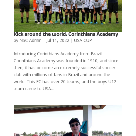
Kick around the world: Corinthians Academy
by
NSC Admin
|
Jul 11, 2022
|
USA CUP
Introducing Corinthians Academy from Brazil!
Corinthians Academy was founded in 1910, and since
then, it has become an extremely successful soccer
club with millions of fans in Brazil and around the
world. This FC has over 20 teams, and the boys U12
team came to USA...