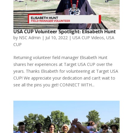
USA CUP Volunteer Spotlight: Elisabeth Hunt
by
NSC Admin
|
Jul 10, 2022
|
USA CUP Videos
,
USA
CUP
Returning volunteer field manager Elisabeth Hunt
shares her experiences at Target USA CUP over the
years. Thanks Elisabeth for volunteering at Target USA
CUP! We appreciate your dedication and can’t wait to
see all the pins you get! CONNECT WITH...