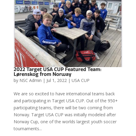
2022 Target USA CUP Featured Team:
Lørenskog from Norway
by
NSC Admin
|
Jul 1, 2022
|
USA CUP
We are so excited to have international teams back
and participating in Target USA CUP. Out of the 950+
participating teams, there will be two coming from
Norway. Target USA CUP was initially modeled after
Norway Cup, one of the worlds largest youth soccer
tournaments...