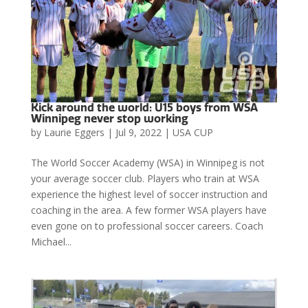
Kick around the world: U15 boys from WSA
Winnipeg never stop working
by
Laurie Eggers
|
Jul 9, 2022
|
USA CUP
The World Soccer Academy (WSA) in Winnipeg is not
your average soccer club. Players who train at WSA
experience the highest level of soccer instruction and
coaching in the area. A few former WSA players have
even gone on to professional soccer careers. Coach
Michael...