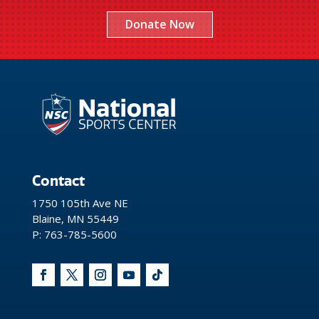
Donate Now
Contact
1750 105th Ave NE
Blaine, MN 55449
P: 763-785-5600