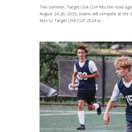
This summer, Target USA CUP hits the road again
August 24-26, 2023, teams will compete at the S
fees to Target USA CUP 2024 in...