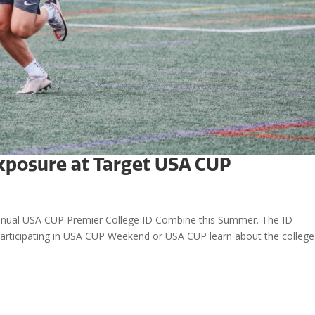
xposure at Target USA CUP
d annual USA CUP Premier College ID Combine this Summer. The ID
 participating in USA CUP Weekend or USA CUP learn about the college