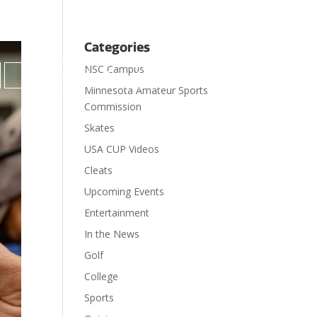
Categories
NSC Campus

Contact
Donate
Minnesota Amateur Sports
Commission
Skates
USA CUP Videos
Cleats
Upcoming Events
Entertainment
In the News
Golf
College
Sports