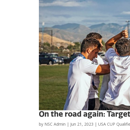
On the road again: Targe
by
NSC Admin
|
Jun 21, 2023
|
USA CUP Qualifi