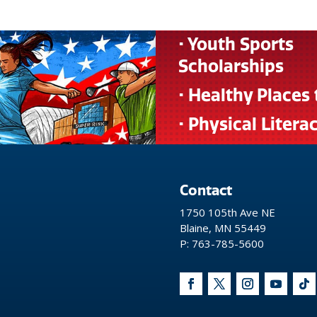
• Youth Sports
Scholarships
• Healthy Places 
• Physical Litera
Contact
1750 105th Ave NE
Blaine, MN 55449
P: 763-785-5600