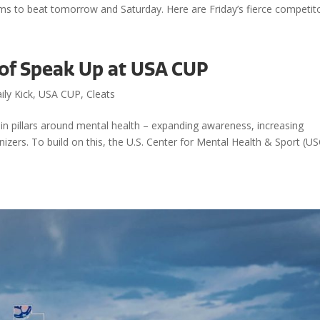
ms to beat tomorrow and Saturday. Here are Friday’s fierce competito
 of Speak Up at USA CUP
ily Kick
,
USA CUP
,
Cleats
n pillars around mental health – expanding awareness, increasing
zers. To build on this, the U.S. Center for Mental Health & Sport (US