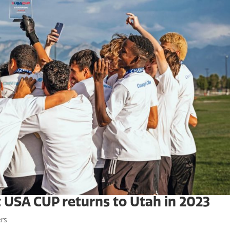
t USA CUP returns to Utah in 2023
ers