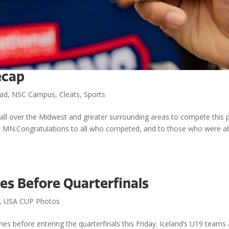
ecap
ad
,
NSC Campus
,
Cleats
,
Sports
ll over the Midwest and greater surrounding areas to compete this 
e, MN.Congratulations to all who competed, and to those who were a
es Before Quarterfinals
,
USA CUP Photos
 games before entering the quarterfinals this Friday. Iceland’s U19 teams