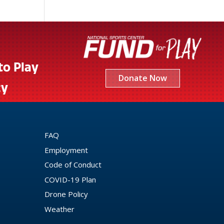
to Play
Donate Now
cy
FAQ
Employment
Code of Conduct
COVID-19 Plan
Drone Policy
Weather