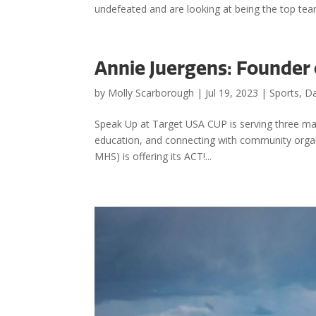
undefeated and are looking at being the top tea
Annie Juergens: Founder
by
Molly Scarborough
|
Jul 19, 2023
|
Sports
,
Da
Speak Up at Target USA CUP is serving three mai
education, and connecting with community organi
MHS) is offering its ACT!...