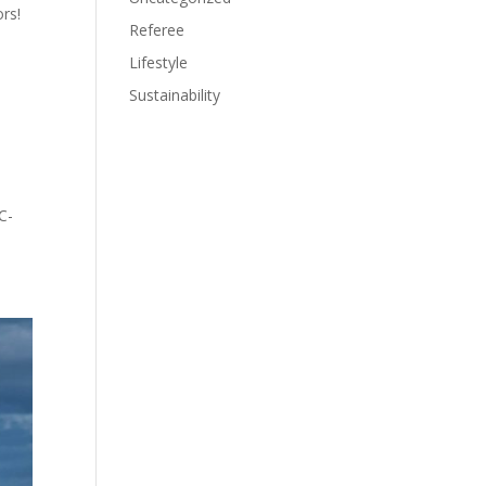
rs!
Referee
Lifestyle
Sustainability
C-