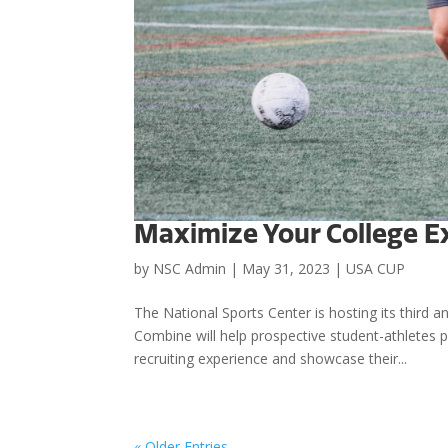
Maximize Your College E
by
NSC Admin
|
May 31, 2023
|
USA CUP
The National Sports Center is hosting its thir
Combine will help prospective student-athletes
recruiting experience and showcase their...
« Older Entries