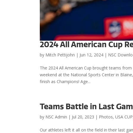
2024 All American Cup R
by
Mitch Pettijohn
|
Jun 12, 2024
|
NSC Downlo
The 2024 All American Cup brought teams from a
weekend at the National Sports Center in Blain
finish as Champions! Age...
Teams Battle in Last Gam
by
NSC Admin
|
Jul 20, 2023
|
Photos
,
USA CUP
Our athletes left it all on the field in their last