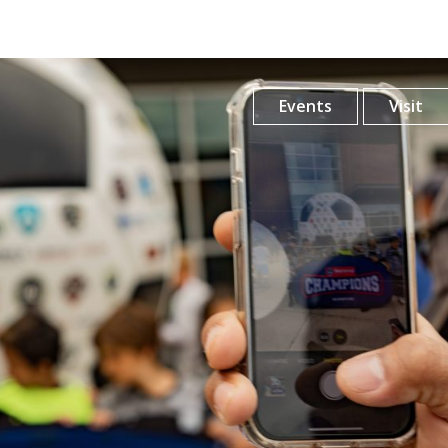
Events
Visit