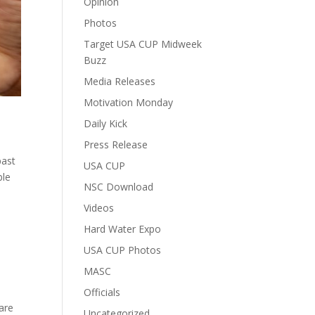
Opinion
Photos
Target USA CUP Midweek
Buzz
Media Releases
Motivation Monday
Daily Kick
Press Release
past
USA CUP
ble
NSC Download
Videos
Hard Water Expo
USA CUP Photos
MASC
Officials
 are
Uncategorized