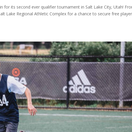
 for its second ever qualifier tournament in Salt Lake City, Utah! Fr
alt Lake Regional Athletic Complex for a chance to secure free playe